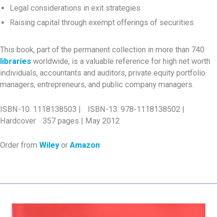
Legal considerations in exit strategies
Raising capital through exempt offerings of securities
This book, part of the permanent collection in more than 740
libraries
worldwide, is a valuable reference for high net worth
individuals, accountants and auditors, private equity portfolio
managers, entrepreneurs, and public company managers.
ISBN-10: 1118138503 | ISBN-13: 978-1118138502 |
Hardcover 357 pages | May 2012
Order from
Wiley
or
Amazon