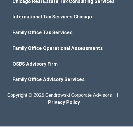
Chicago Real Estate Tax Consulting Services
International Tax Services Chicago
Family Office Tax Services
Family Office Operational Assessments
QSBS Advisory Firm
Family Office Advisory Services
Copyright © 2026 Cendrowski Corporate Advisors |
Privacy Policy