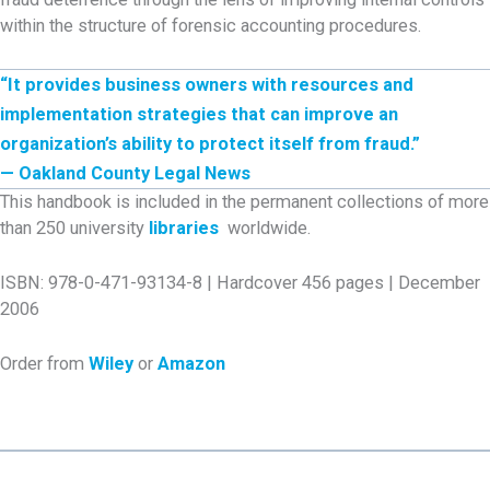
within the structure of forensic accounting procedures.
“It provides business owners with resources and
implementation strategies that can improve an
organization’s ability to protect itself from fraud.”
— Oakland County Legal News
This handbook is included in the permanent collections of more
than 250 university
libraries
worldwide.
ISBN: 978-0-471-93134-8 | Hardcover 456 pages | December
2006
Order from
Wiley
or
Amazon