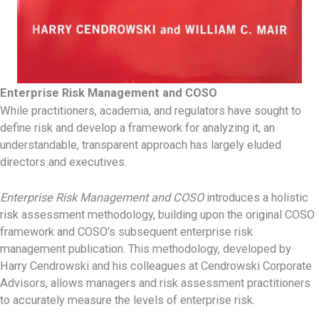
Enterprise Risk Management and COSO
While practitioners, academia, and regulators have sought to
define risk and develop a framework for analyzing it, an
understandable, transparent approach has largely eluded
directors and executives.
Enterprise Risk Management and COSO
introduces a holistic
risk assessment methodology, building upon the original COSO
framework and COSO’s subsequent enterprise risk
management publication. This methodology, developed by
Harry Cendrowski and his colleagues at Cendrowski Corporate
Advisors, allows managers and risk assessment practitioners
to accurately measure the levels of enterprise risk.