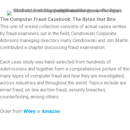
The Computer Fraud Casebook: The Bytes that Bite
This one-of-a-kind collection consists of actual cases written
by fraud examiners out in the field; Cendrowski Corporate
Advisors managing directors Harry Cendrowski and Jim Martin
contributed a chapter discussing fraud examination.
Each case study was hand-selected from hundreds of
submissions and together form a comprehensive picture of the
many types of computer fraud and how they are investigated,
across industries and throughout the world. Topics include are
email fraud, on-line auction fraud, security breaches,
counterfeiting, among others.
Order from
Wiley
or
Amazon