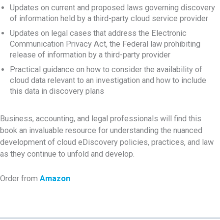
Updates on current and proposed laws governing discovery
of information held by a third-party cloud service provider
Updates on legal cases that address the Electronic
Communication Privacy Act, the Federal law prohibiting
release of information by a third-party provider
Practical guidance on how to consider the availability of
cloud data relevant to an investigation and how to include
this data in discovery plans
Business, accounting, and legal professionals will find this
book an invaluable resource for understanding the nuanced
development of cloud eDiscovery policies, practices, and law
as they continue to unfold and develop.
Order from
Amazon