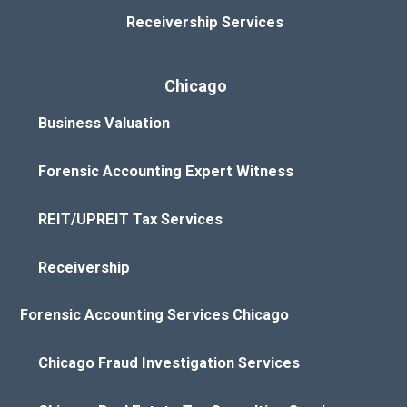
Receivership Services
Chicago
Business Valuation
Forensic Accounting Expert Witness
REIT/UPREIT Tax Services
Receivership
Forensic Accounting Services Chicago
Chicago Fraud Investigation Services