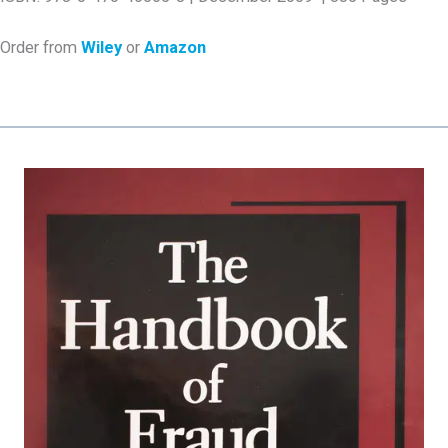
Order from
Wiley
or
Amazon