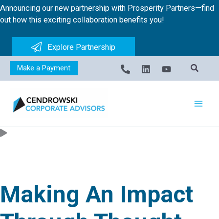
Skip
Announcing our new partnership with Prosperity Partners—find
to
out how this exciting collaboration benefits you!
content
Explore Partnership
Make a Payment
Making An Impact