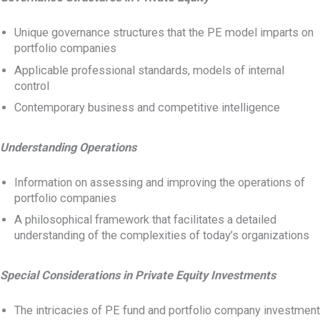
Unique governance structures that the PE model imparts on
portfolio companies
Applicable professional standards, models of internal
control
Contemporary business and competitive intelligence
Understanding Operations
Information on assessing and improving the operations of
portfolio companies
A philosophical framework that facilitates a detailed
understanding of the complexities of today’s organizations
Special Considerations in Private Equity Investments
The intricacies of PE fund and portfolio company investment