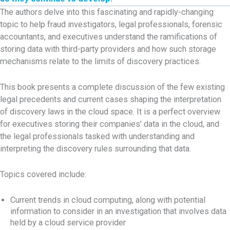
The authors delve into this fascinating and rapidly-changing
topic to help fraud investigators, legal professionals, forensic
accountants, and executives understand the ramifications of
storing data with third-party providers and how such storage
mechanisms relate to the limits of discovery practices.
This book presents a complete discussion of the few existing
legal precedents and current cases shaping the interpretation
of discovery laws in the cloud space. It is a perfect overview
for executives storing their companies’ data in the cloud, and
the legal professionals tasked with understanding and
interpreting the discovery rules surrounding that data.
Topics covered include:
Current trends in cloud computing, along with potential
information to consider in an investigation that involves data
held by a cloud service provider