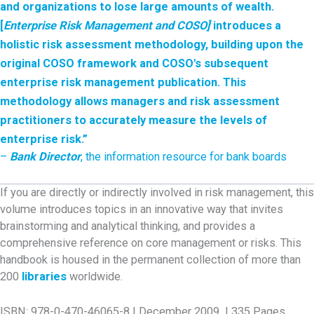
and organizations to lose large amounts of wealth.
[
Enterprise Risk Management and COSO]
introduces a
holistic risk assessment methodology, building upon the
original COSO framework and COSO's subsequent
enterprise risk management publication. This
methodology
allows managers and risk assessment
practitioners to accurately measure the levels of
enterprise risk.”
–
Bank Director
, the information resource for bank boards
If you are directly or indirectly involved in risk management, this
volume introduces topics in an innovative way that invites
brainstorming and analytical thinking, and provides a
comprehensive reference on core management or risks. This
handbook is housed in the permanent collection of more than
200
libraries
worldwide.
ISBN: 978-0-470-46065-8 | December 2009 | 335 Pages