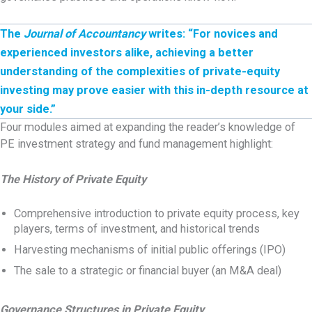
The
Journal of Accountancy
writes: “For novices and
experienced investors alike, achieving a better
understanding of the complexities of private-equity
investing may prove easier with this in-depth resource at
your side.”
Four modules aimed at expanding the reader’s knowledge of
PE investment strategy and fund management highlight:
The History of Private Equity
Comprehensive introduction to private equity process, key
players, terms of investment, and historical trends
Harvesting mechanisms of initial public offerings (IPO)
The sale to a strategic or financial buyer (an M&A deal)
Governance Structures in Private Equity