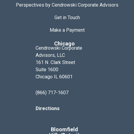
Perspectives by Cendrowski Corporate Advisors
Get in Touch
Make a Payment
Chicago
Cendrowski Corporate
Advisors, LLC
161 N. Clark Street
Suite 1600
Chicago IL 60601
(866) 717-1607
Directions
Bloomfield