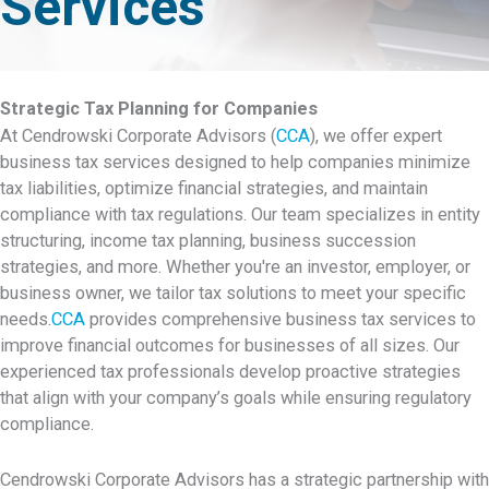
Services
Strategic Tax Planning for Companies
At Cendrowski Corporate Advisors (
CCA
), we offer expert
business tax services designed to help companies minimize
tax liabilities, optimize financial strategies, and maintain
compliance with tax regulations. Our team specializes in entity
structuring, income tax planning, business succession
strategies, and more. Whether you're an investor, employer, or
business owner, we tailor tax solutions to meet your specific
needs.
CCA
provides comprehensive business tax services to
improve financial outcomes for businesses of all sizes. Our
experienced tax professionals develop proactive strategies
that align with your company’s goals while ensuring regulatory
compliance.
Cendrowski Corporate Advisors has a strategic partnership with