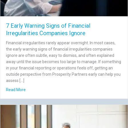
7 Early Warning Signs of Financial
Irregularities Companies Ignore
Financial irregularities rarely appear overnight. In most cases,
the early warning signs of financial irregularities companies
ignore are often subtle, easy to dismiss, and often explained
away until the issue becomes too large to manage. If something
in your financial reporting or operations feels off, getting an
outside perspective from Prosperity Partners early can help you
assess […]
about 7 Early Warning Signs of Financial Irregularities C
Read More