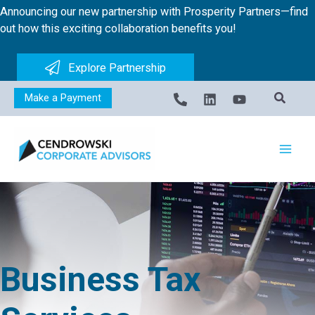
Skip
Announcing our new partnership with Prosperity Partners—find
to
out how this exciting collaboration benefits you!
content
Explore Partnership
Make a Payment
Business Tax