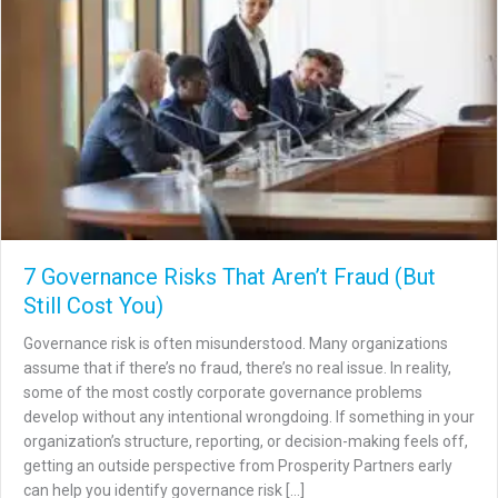
7 Governance Risks That Aren’t Fraud (But
Still Cost You)
Governance risk is often misunderstood. Many organizations
assume that if there’s no fraud, there’s no real issue. In reality,
some of the most costly corporate governance problems
develop without any intentional wrongdoing. If something in your
organization’s structure, reporting, or decision-making feels off,
getting an outside perspective from Prosperity Partners early
can help you identify governance risk […]