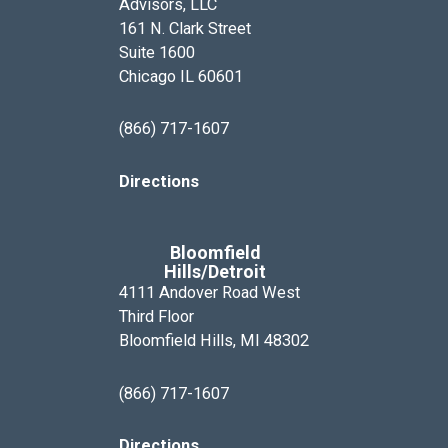
Advisors, LLC
161 N. Clark Street
Suite 1600
Chicago IL 60601
(866) 717-1607
Directions
Bloomfield
Hills/Detroit
4111 Andover Road West
Third Floor
Bloomfield Hills, MI 48302
(866) 717-1607
Directions