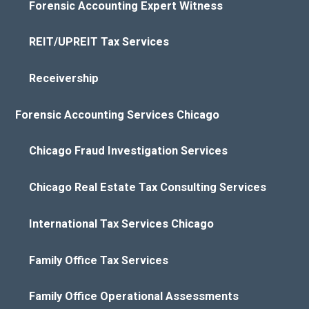
Forensic Accounting Expert Witness
REIT/UPREIT Tax Services
Receivership
Forensic Accounting Services Chicago
Chicago Fraud Investigation Services
Chicago Real Estate Tax Consulting Services
International Tax Services Chicago
Family Office Tax Services
Family Office Operational Assessments