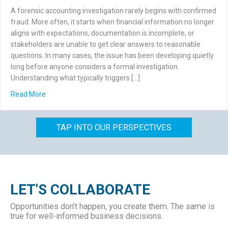
A forensic accounting investigation rarely begins with confirmed
fraud. More often, it starts when financial information no longer
aligns with expectations, documentation is incomplete, or
stakeholders are unable to get clear answers to reasonable
questions. In many cases, the issue has been developing quietly
long before anyone considers a formal investigation.
Understanding what typically triggers […]
about What Triggers a Forensic Accounting Investigation
Read More
TAP INTO OUR PERSPECTIVES
LET'S COLLABORATE
Opportunities don’t happen, you create them. The same is
true for well-informed business decisions.