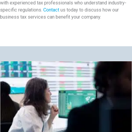
with experienced tax professionals who understand industry-
specific regulations.
Contact
us today to discuss how our
business tax services can benefit your company.