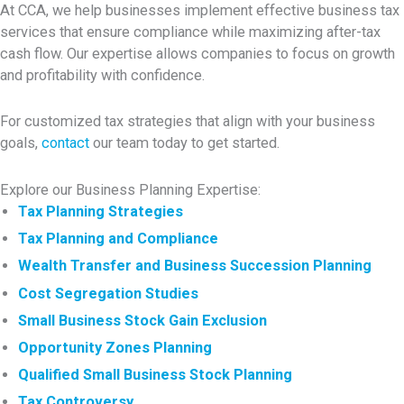
At CCA, we help businesses implement effective business tax
services that ensure compliance while maximizing after-tax
cash flow. Our expertise allows companies to focus on growth
and profitability with confidence.
For customized tax strategies that align with your business
goals,
contact
our team today to get started.
Explore our Business Planning Expertise:
Tax Planning Strategies
Tax Planning and Compliance
Wealth Transfer and Business Succession Planning
Cost Segregation Studies
Small Business Stock Gain Exclusion
Opportunity Zones Planning
Qualified Small Business Stock Planning
Tax Controversy