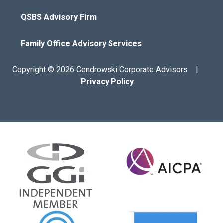
QSBS Advisory Firm
Family Office Advisory Services
Copyright © 2026 Cendrowski Corporate Advisors |
Privacy Policy