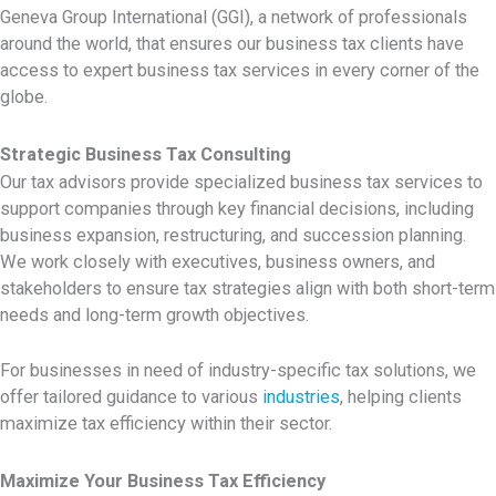
Geneva Group International (GGI), a network of professionals
around the world, that ensures our business tax clients have
access to expert business tax services in every corner of the
globe.
Strategic Business Tax Consulting
Our tax advisors provide specialized
business tax services to
support companies through key financial decisions, including
business expansion, restructuring, and succession planning.
We work closely with executives, business owners, and
stakeholders to ensure tax strategies align with both short-term
needs and long-term growth objectives.
For businesses in need of industry-specific tax solutions, we
offer tailored guidance to various
industries
, helping clients
maximize tax efficiency within their sector.
Maximize Your Business Tax Efficiency