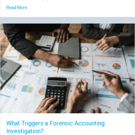
about 7 Governance Risks That Aren’t Fraud (But Still Co
Read More
What Triggers a Forensic Accounting
Investigation?