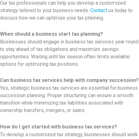
Our tax professionals can help you develop a customized
strategy tailored to your business needs.
Contact
us today to
discuss how we can optimize your tax planning.
When should a business start tax planning?
Businesses should engage in business tax services year-round
to stay ahead of tax obligations and maximize savings
opportunities. Waiting until tax season often limits available
options for optimizing tax positions.
Can business tax services help with company succession?
Yes, strategic
business tax services are essential for business
succession planning. Proper structuring can ensure a smooth
transition while minimizing tax liabilities associated with
ownership transfers, mergers, or sales.
How do I get started with business tax services?
To develop a customized tax strategy, businesses should work