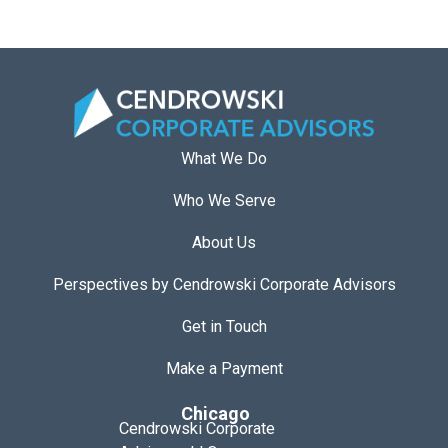
What We Do
Who We Serve
About Us
Perspectives by Cendrowski Corporate Advisors
Get in Touch
Make a Payment
Chicago
Cendrowski Corporate