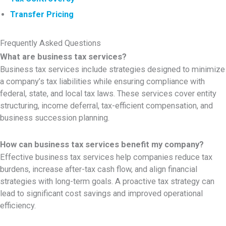
Transfer Pricing
Frequently Asked Questions
What are business tax services?
Business tax services include strategies designed to minimize
a company’s tax liabilities while ensuring compliance with
federal, state, and local tax laws. These services cover entity
structuring, income deferral, tax-efficient compensation, and
business succession planning.
How can business tax services benefit my company?
Effective business tax services help companies reduce tax
burdens, increase after-tax cash flow, and align financial
strategies with long-term goals. A proactive tax strategy can
lead to significant cost savings and improved operational
efficiency.