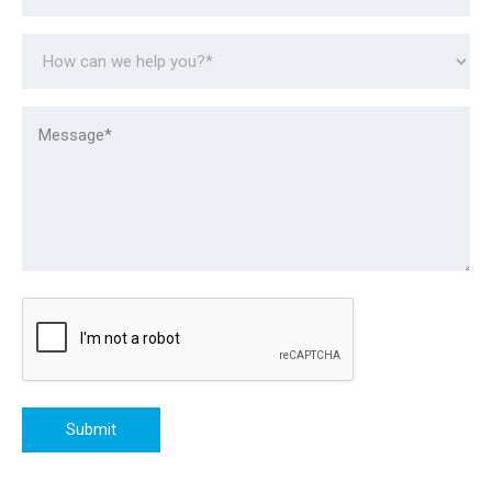
Submit