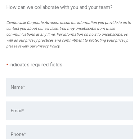
How can we collaborate with you and your team?
Cendrowski Corporate Advisors needs the information you provide to us to
contact you about our services. You may unsubscribe from these
communications at any time. For information on how to unsubscribe, as
well as our privacy practices and commitment to protecting your privacy,
please review our
Privacy Policy
.
indicates required fields
*