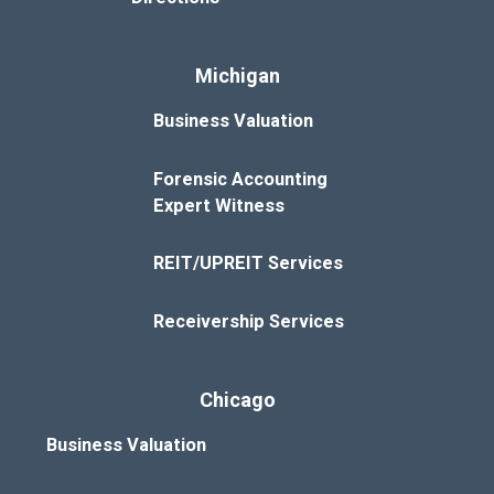
Michigan
Business Valuation
Forensic Accounting
Expert Witness
REIT/UPREIT Services
Receivership Services
Chicago
Business Valuation