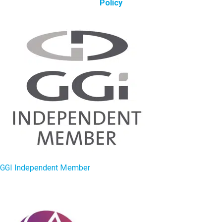
Policy
GGI Independent Member