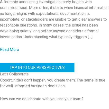
n
A forensic accounting investigation rarely begins with
n
confirmed fraud. More often, it starts when financial information
a
c
no longer aligns with expectations, documentation is
n
i
incomplete, or stakeholders are unable to get clear answers to
c
a
reasonable questions. In many cases, the issue has been
e
developing quietly long before anyone considers a formal
l
R
investigation. Understanding what typically triggers […]
I
i
r
s
a
Read More
r
k
b
e
s
o
g
T
TAP INTO OUR PERSPECTIVES
u
u
h
Let's Collaborate
t
l
a
Opportunities don’t happen, you create them. The same is true
W
a
for well-informed business decisions.
t
h
r
A
a
i
How can we collaborate with you and your team?
r
t
t
e
T