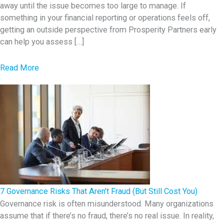
away until the issue becomes too large to manage. If
something in your financial reporting or operations feels off,
getting an outside perspective from Prosperity Partners early
can help you assess […]
a
Read More
b
o
u
t
7
E
a
r
l
7 Governance Risks That Aren’t Fraud (But Still Cost You)
y
Governance risk is often misunderstood. Many organizations
assume that if there’s no fraud, there’s no real issue. In reality,
W