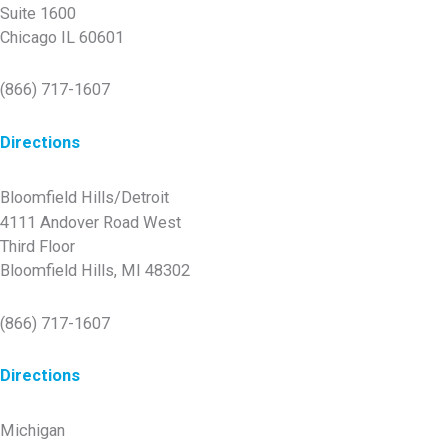
Suite 1600
Chicago IL 60601
(866) 717-1607
Directions
Bloomfield Hills/Detroit
4111 Andover Road West
Third Floor
Bloomfield Hills, MI 48302
(866) 717-1607
Directions
Michigan