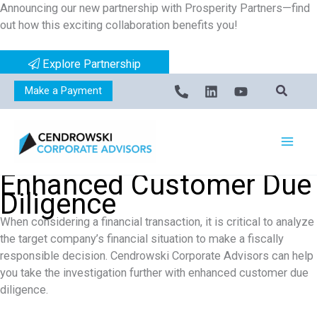
Announcing our new partnership with Prosperity Partners—find
Skip
out how this exciting collaboration benefits you!
to
content
Explore Partnership
Make a Payment
Enhanced Customer Due
Diligence
When considering a financial transaction, it is critical to analyze
the target company’s financial situation to make a fiscally
responsible decision. Cendrowski Corporate Advisors can help
you take the investigation further with enhanced customer due
diligence.