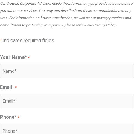
i
Cendrowski Corporate Advisors needs the information you provide to us to contact
n
r
e
you about our services. You may unsubscribe from these communications at any
’
i
s
time. For information on how to unsubscribe, as well as our privacy practices and
t
g
commitment to protecting your privacy, please review our
Privacy Policy
.
C
F
g
o
r
e
indicates required fields
*
m
a
r
p
u
s
Your Name*
*
a
d
a
n
(
F
i
B
o
e
u
Email*
*
r
s
t
e
I
S
n
g
t
s
n
Phone*
i
*
i
o
l
c
r
l