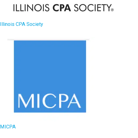
Illinois CPA Society
MICPA