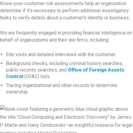
Know-your-customer risk assessments help an organization
determine if it’s necessary to perform additional investigatory
tasks to verify details about a customer’s identity or business.
We are frequently engaged in providing financial intelligence on
behalf of organizations and their law firms, including:
Site visits and detailed interviews with the customer
Background checks, including criminal history searches,
public records searches, and
Office of Foreign Assets
Control
(OFAC) lists
Tracing organizational and other records to determine
ownership