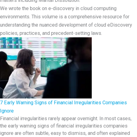
We wrote the book on e-discovery in cloud computing
environments. This volume is a comprehensive resource for
understanding the nuanced development of cloud eDiscovery
policies, practices, and precedent-setting laws.
7 Early Warning Signs of Financial Irregularities Companies
Ignore
Financial irregularities rarely appear overnight. In most cases,
the early warning signs of financial irregularities companies
ignore are often subtle, easy to dismiss, and often explained