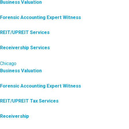
Business Valuation
Forensic Accounting Expert Witness
REIT/UPREIT Services
Receivership Services
Chicago
Business Valuation
Forensic Accounting Expert Witness
REIT/UPREIT Tax Services
Receivership