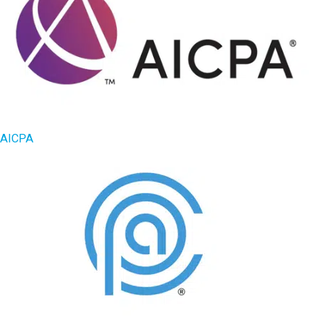
AICPA