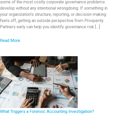
some of the most costly corporate governance problems
a
develop without any intentional wrongdoing. If something in
r
your organization’s structure, reporting, or decision-making
n
feels off, getting an outside perspective from Prosperity
i
Partners early can help you identify governance risk […]
n
g
a
Read More
S
b
i
o
g
u
n
t
s
7
o
G
f
o
F
v
i
e
n
r
What Triggers a Forensic Accounting Investigation?
a