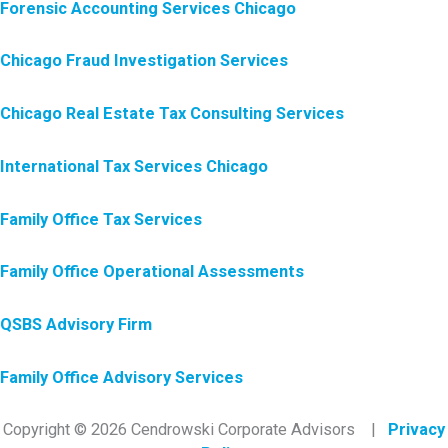
Forensic Accounting Services Chicago
Chicago Fraud Investigation Services
Chicago Real Estate Tax Consulting Services
International Tax Services Chicago
Family Office Tax Services
Family Office Operational Assessments
QSBS Advisory Firm
Family Office Advisory Services
Copyright © 2026 Cendrowski Corporate Advisors |
Privacy