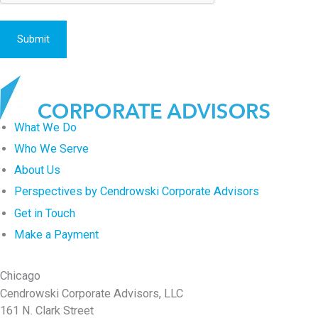
g
a
t
i
o
n
What We Do
?
Who We Serve
About Us
Perspectives by Cendrowski Corporate Advisors
Get in Touch
Make a Payment
Chicago
Cendrowski Corporate Advisors, LLC
161 N. Clark Street