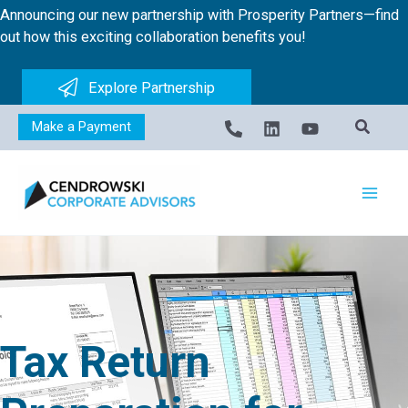
Skip
Announcing our new partnership with Prosperity Partners—find
to
out how this exciting collaboration benefits you!
content
Explore Partnership
Make a Payment
Tax Return