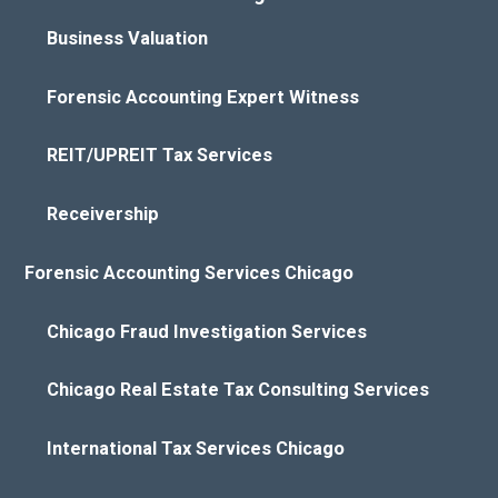
Business Valuation
Forensic Accounting Expert Witness
REIT/UPREIT Tax Services
Receivership
Forensic Accounting Services Chicago
Chicago Fraud Investigation Services
Chicago Real Estate Tax Consulting Services
International Tax Services Chicago