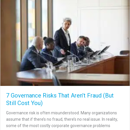
7 Governance Risks That Aren’t Fraud (But
Still Cost You)
Governance risk is often misunderstood. Many organizations
assume that if there’s no fraud, there’s no real issue. In reality,
some of the most costly corporate governance problems