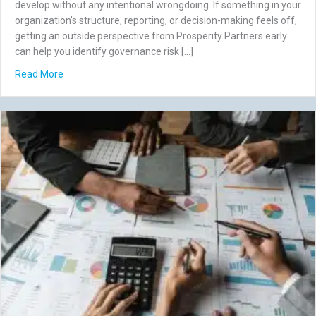
develop without any intentional wrongdoing. If something in your
organization’s structure, reporting, or decision-making feels off,
getting an outside perspective from Prosperity Partners early
can help you identify governance risk […]
about 7 Governance Risks That Aren’t Fraud (But Still Co
Read More