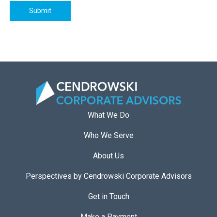
Submit
What We Do
Who We Serve
About Us
Perspectives by Cendrowski Corporate Advisors
Get in Touch
Make a Payment