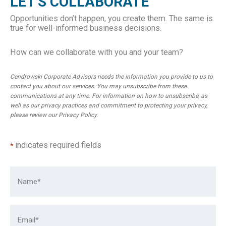
LET'S COLLABORATE
Opportunities don’t happen, you create them. The same is
true for well-informed business decisions.
How can we collaborate with you and your team?
Cendrowski Corporate Advisors needs the information you provide to us to
contact you about our services. You may unsubscribe from these
communications at any time. For information on how to unsubscribe, as
well as our privacy practices and commitment to protecting your privacy,
please review our
Privacy Policy
.
indicates required fields
*