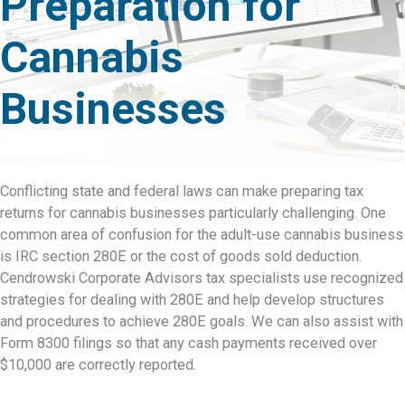
Preparation for
Cannabis
Businesses
Conflicting state and federal laws can make preparing tax
returns for cannabis businesses particularly challenging. One
common area of confusion for the adult-use cannabis business
is IRC section 280E or the cost of goods sold deduction.
Cendrowski Corporate Advisors tax specialists use recognized
strategies for dealing with 280E and help develop structures
and procedures to achieve 280E goals. We can also assist with
Form 8300 filings so that any cash payments received over
$10,000 are correctly reported.