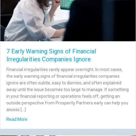
7 Early Warning Signs of Financial
Irregularities Companies Ignore
Financial irregularities rarely appear overnight. In most cases,
the early warning signs of financial irregularities companies
ignore are often subtle, easy to dismiss, and often explained
away until the issue becomes too large to manage. If something
in your financial reporting or operations feels off, getting an
outside perspective from Prosperity Partners early can help you
assess […]
about 7 Early Warning Signs of Financial Irregularities C
Read More