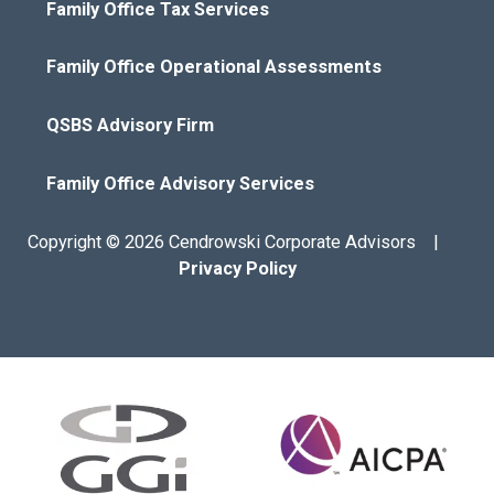
Family Office Tax Services
Family Office Operational Assessments
QSBS Advisory Firm
Family Office Advisory Services
Copyright © 2026 Cendrowski Corporate Advisors |
Privacy Policy