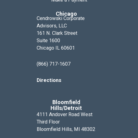
Chicago
Cendrowski Corporate
Advisors, LLC
161 N. Clark Street
Suite 1600
Chicago IL 60601
(866) 717-1607
Directions
Bloomfield
Hills/Detroit
4111 Andover Road West
Third Floor
Bloomfield Hills, MI 48302