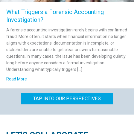
What Triggers a Forensic Accounting
Investigation?
A forensic accounting investigation rarely begins with confirmed
fraud. More often, it starts when financial information no longer
aligns with expectations, documentation is incomplete, or
stakeholders are unable to get clear answers to reasonable
questions. In many cases, the issue has been developing quietly
long before anyone considers a formal investigation.
Understanding what typically triggers […]
about What Triggers a Forensic Accounting Investigation
Read More
TAP INTO OUR PERSPECTIVES