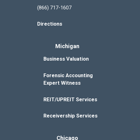
(866) 717-1607
Directions
Michigan
Business Valuation
Forensic Accounting
Expert Witness
REIT/UPREIT Services
Receivership Services
Chicago