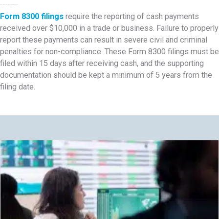
Form 8300 Cash Reporting Requirements
Form 8300 filings
require the reporting of cash payments
received over $10,000 in a trade or business. Failure to properly
report these payments can result in severe civil and criminal
penalties for non-compliance. These Form 8300 filings must be
filed within 15 days after receiving cash, and the supporting
documentation should be kept a minimum of 5 years from the
filing date.