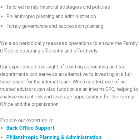
Tailored family financial strategies and policies
Philanthropic planning and administration
Family governance and succession planning
We also periodically reassess operations to ensure the Family
Office is operating efficiently and effectively.
Our experienced oversight of existing accounting and tax
departments can serve as an alternative to investing in a full-
time leader for the internal team. When needed, one of our
trusted advisors can also function as an interim CFO, helping to
analyze current risk and leverage opportunities for the Family
Office and the organization.
Explore our expertise in:
Back Office Support
Philanthropic Planning & Administration