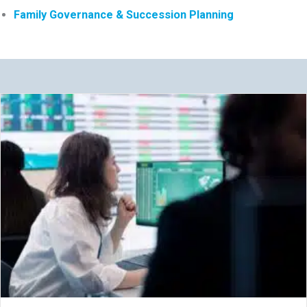
Family Governance & Succession Planning