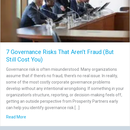
7 Governance Risks That Aren’t Fraud (But
Still Cost You)
Governance risk is often misunderstood. Many organizations
assume that if there’s no fraud, there’s no real issue. In reality,
some of the most costly corporate governance problems
develop without any intentional wrongdoing. If something in your
organization’s structure, reporting, or decision-making feels off,
getting an outside perspective from Prosperity Partners early
can help you identify governance risk […]
about 7 Governance Risks That Aren’t Fraud (But Still Co
Read More