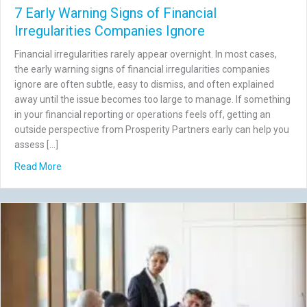
7 Early Warning Signs of Financial
Irregularities Companies Ignore
Financial irregularities rarely appear overnight. In most cases,
the early warning signs of financial irregularities companies
ignore are often subtle, easy to dismiss, and often explained
away until the issue becomes too large to manage. If something
in your financial reporting or operations feels off, getting an
outside perspective from Prosperity Partners early can help you
assess […]
about 7 Early Warning Signs of Financial Irregularities C
Read More