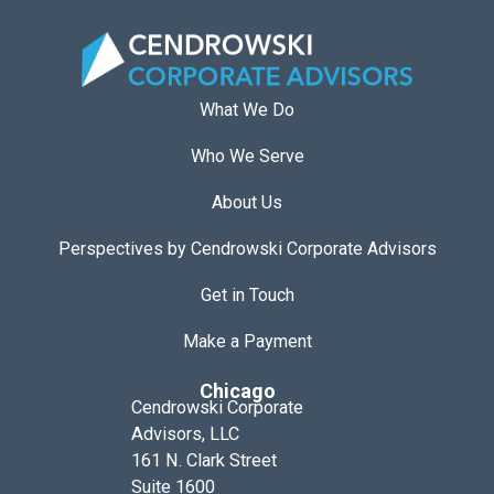
What We Do
Who We Serve
About Us
Perspectives by Cendrowski Corporate Advisors
Get in Touch
Make a Payment
Chicago
Cendrowski Corporate
Advisors, LLC
161 N. Clark Street
Suite 1600