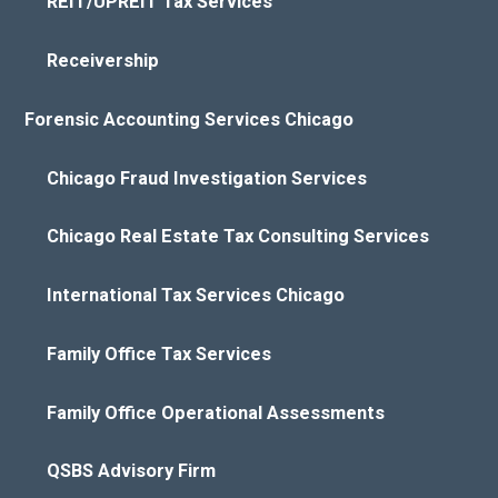
REIT/UPREIT Tax Services
Receivership
Forensic Accounting Services Chicago
Chicago Fraud Investigation Services
Chicago Real Estate Tax Consulting Services
International Tax Services Chicago
Family Office Tax Services
Family Office Operational Assessments
QSBS Advisory Firm