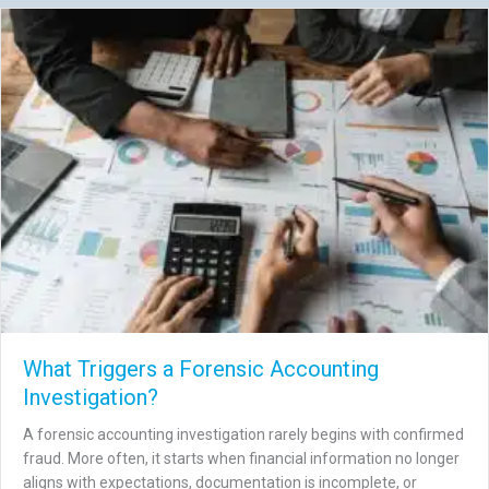
What Triggers a Forensic Accounting
Investigation?
A forensic accounting investigation rarely begins with confirmed
fraud. More often, it starts when financial information no longer
aligns with expectations, documentation is incomplete, or