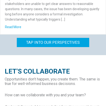
stakeholders are unable to get clear answers to reasonable
questions. In many cases, the issue has been developing quietly
long before anyone considers a formal investigation.
Understanding what typically triggers […]
about What Triggers a Forensic Accounting Investigation
Read More
TAP INTO OUR PERSPECTIVES
LET'S COLLABORATE
Opportunities don’t happen, you create them. The same is
true for well-informed business decisions.
How can we collaborate with you and your team?