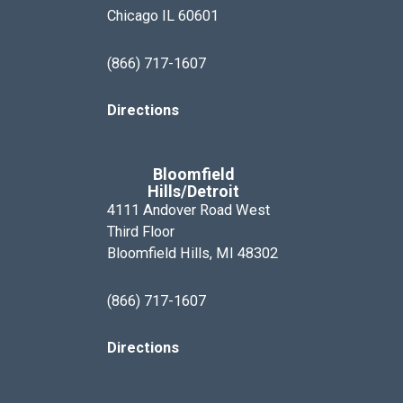
Chicago IL 60601
(866) 717-1607
Directions
Bloomfield
Hills/Detroit
4111 Andover Road West
Third Floor
Bloomfield Hills, MI 48302
(866) 717-1607
Directions