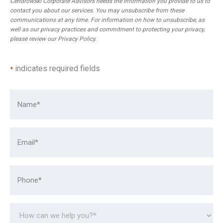
Cendrowski Corporate Advisors needs the information you provide to us to
contact you about our services. You may unsubscribe from these
communications at any time. For information on how to unsubscribe, as
well as our privacy practices and commitment to protecting your privacy,
please review our
Privacy Policy
.
indicates required fields
*