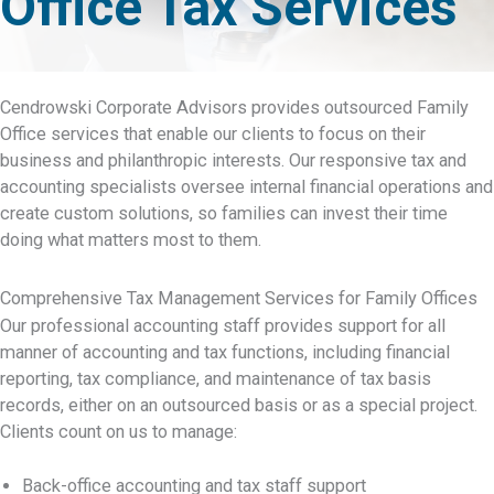
Office Tax Services
Cendrowski Corporate Advisors provides outsourced Family
Office services that enable our clients to focus on their
business and philanthropic interests. Our responsive tax and
accounting specialists oversee internal financial operations and
create custom solutions, so families can invest their time
doing what matters most to them.
Comprehensive Tax Management Services for Family Offices
Our professional accounting staff provides support for all
manner of accounting and tax functions, including financial
reporting, tax compliance, and maintenance of tax basis
records, either on an outsourced basis or as a special project.
Clients count on us to manage:
Back-office accounting and tax staff support