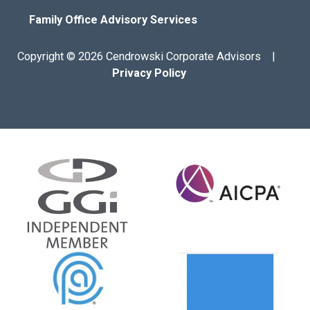
Family Office Advisory Services
Copyright © 2026 Cendrowski Corporate Advisors |
Privacy Policy