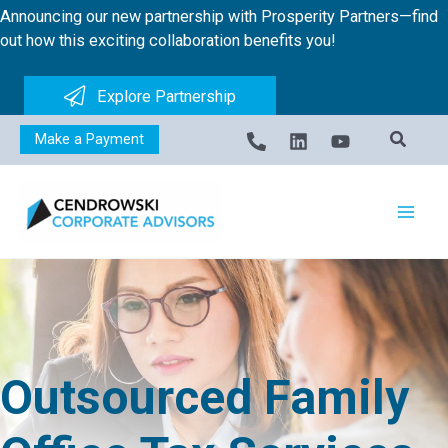
Skip
Announcing our new partnership with Prosperity Partners—find
to
out how this exciting collaboration benefits you!
content
Explore Partnership
Make a Payment
Outsourced Family