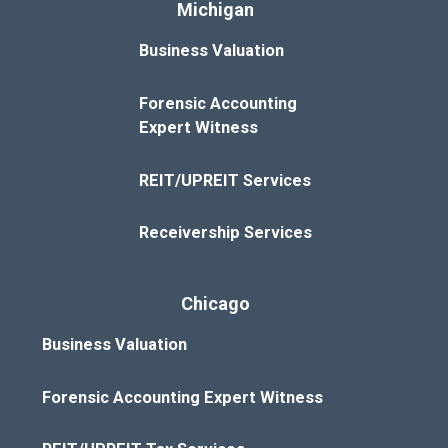
Michigan
Business Valuation
Forensic Accounting
Expert Witness
REIT/UPREIT Services
Receivership Services
Chicago
Business Valuation
Forensic Accounting Expert Witness