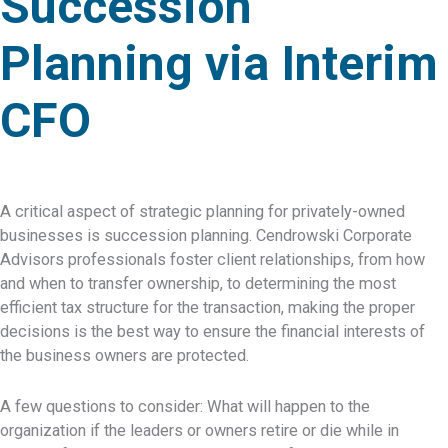
Succession
Planning via Interim
CFO
A critical aspect of strategic planning for privately-owned
businesses is succession planning. Cendrowski Corporate
Advisors professionals foster client relationships, from how
and when to transfer ownership, to determining the most
efficient tax structure for the transaction, making the proper
decisions is the best way to ensure the financial interests of
the business owners are protected.
A few questions to consider: What will happen to the
organization if the leaders or owners retire or die while in