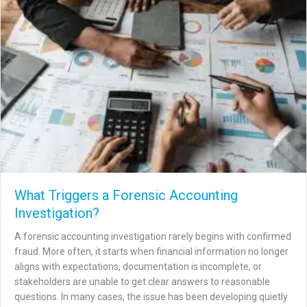
What Triggers a Forensic Accounting
Investigation?
A forensic accounting investigation rarely begins with confirmed
fraud. More often, it starts when financial information no longer
aligns with expectations, documentation is incomplete, or
stakeholders are unable to get clear answers to reasonable
questions. In many cases, the issue has been developing quietly