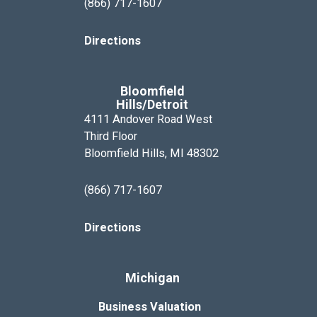
(866) 717-1607
Directions
Bloomfield
Hills/Detroit
4111 Andover Road West
Third Floor
Bloomfield Hills, MI 48302
(866) 717-1607
Directions
Michigan
Business Valuation