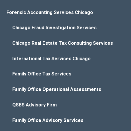
Forensic Accounting Services Chicago
Chicago Fraud Investigation Services
Chicago Real Estate Tax Consulting Services
International Tax Services Chicago
Family Office Tax Services
Family Office Operational Assessments
QSBS Advisory Firm
Family Office Advisory Services