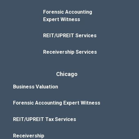
Forensic Accounting
Expert Witness
REIT/UPREIT Services
Receivership Services
Chicago
Business Valuation
Forensic Accounting Expert Witness
REIT/UPREIT Tax Services
Receivership