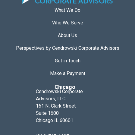
What We Do
Who We Serve
About Us
Perspectives by Cendrowski Corporate Advisors
Get in Touch
Make a Payment
Chicago
Cendrowski Corporate
Advisors, LLC
161 N. Clark Street
Suite 1600
Chicago IL 60601