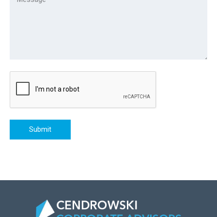
Submit