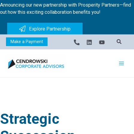
Skip
Announcing our new partnership with Prosperity Partners—find
to
out how this exciting collaboration benefits you!
content
Explore Partnership
Make a Payment
Strategic