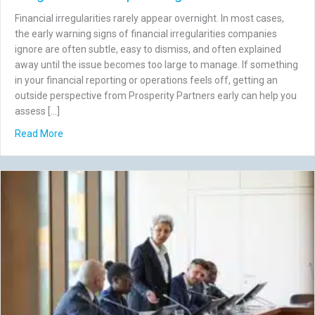
Financial irregularities rarely appear overnight. In most cases,
the early warning signs of financial irregularities companies
ignore are often subtle, easy to dismiss, and often explained
away until the issue becomes too large to manage. If something
in your financial reporting or operations feels off, getting an
outside perspective from Prosperity Partners early can help you
assess […]
about 7 Early Warning Signs of Financial Irregularities C
Read More