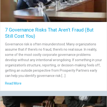
7 Governance Risks That Aren’t Fraud (But
Still Cost You)
Governance risk is often misunderstood. Many organizations
assume that if there’s no fraud, there’s no real issue. In reality,
some of the most costly corporate governance problems
develop without any intentional wrongdoing. If something in your
organization’s structure, reporting, or decision-making feels off,
getting an outside perspective from Prosperity Partners early
can help you identify governance risk […]
about 7 Governance Risks That Aren’t Fraud (But Still Co
Read More