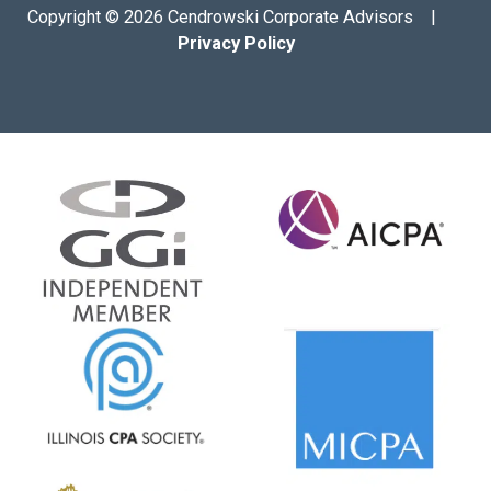
Copyright © 2026 Cendrowski Corporate Advisors |
Privacy Policy