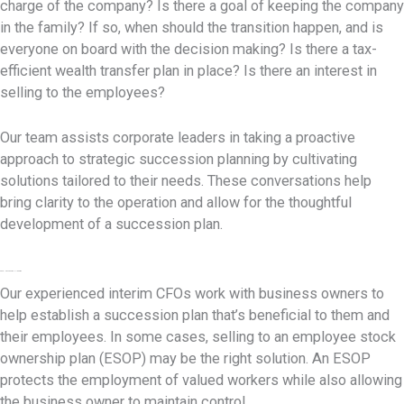
charge of the company? Is there a goal of keeping the company
in the family? If so, when should the transition happen, and is
everyone on board with the decision making? Is there a tax-
efficient wealth transfer plan in place? Is there an interest in
selling to the employees?
Our team assists corporate leaders in taking a proactive
approach to strategic succession planning by cultivating
solutions tailored to their needs. These conversations help
bring clarity to the operation and allow for the thoughtful
development of a succession plan.
ESOP Succession Planning
Our experienced interim CFOs work with business owners to
help establish a succession plan that’s beneficial to them and
their employees. In some cases, selling to an employee stock
ownership plan (ESOP) may be the right solution. An ESOP
protects the employment of valued workers while also allowing
the business owner to maintain control.