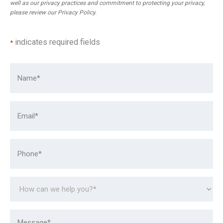
well as our privacy practices and commitment to protecting your privacy,
please review our
Privacy Policy
.
indicates required fields
*