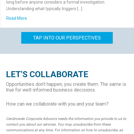
long before anyone considers a formal investigation.
Understanding what typically triggers […]
about What Triggers a Forensic Accounting Investigation
Read More
TAP INTO OUR PERSPECTIVES
LET'S COLLABORATE
Opportunities don’t happen, you create them. The same is
true for well-informed business decisions.
How can we collaborate with you and your team?
Cendrowski Corporate Advisors needs the information you provide to us to
contact you about our services. You may unsubscribe from these
communications at any time. For information on how to unsubscribe, as