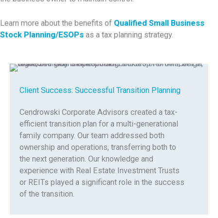
Learn more about the benefits of
Qualified Small Business
Stock Planning/ESOPs
as a tax planning strategy.
Client Success: Successful Transition Planning
Cendrowski Corporate Advisors created a tax-
efficient transition plan for a multi-generational
family company. Our team addressed both
ownership and operations, transferring both to
the next generation. Our knowledge and
experience with Real Estate Investment Trusts
or REITs played a significant role in the success
of the transition.