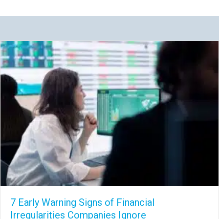
7 Early Warning Signs of Financial
Irregularities Companies Ignore