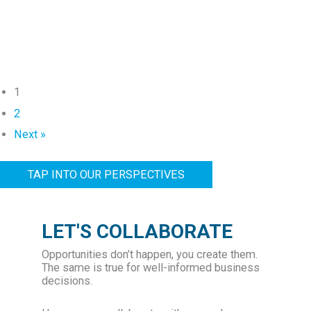
A
t
l
C
l
C
i
A
a
J
1
n
o
2
c
i
Next »
e
n
T
s
TAP INTO OUR PERSPECTIVES
a
G
p
e
s
n
LET'S COLLABORATE
H
e
a
Opportunities don’t happen, you create them.
v
The same is true for well-informed business
r
a
decisions.
r
G
y