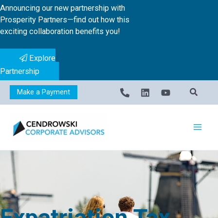
Skip
Announcing our new partnership with
to
Prosperity Partners—find out how this
exciting collaboration benefits you!
content
Explore
Partnership
Make a Payment
Expatriation Tax