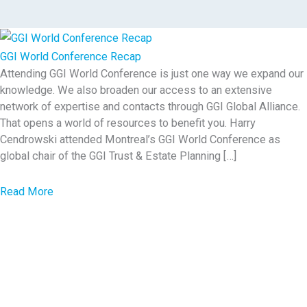
GGI World Conference Recap
Attending GGI World Conference is just one way we expand our
knowledge. We also broaden our access to an extensive
network of expertise and contacts through GGI Global Alliance.
That opens a world of resources to benefit you. Harry
Cendrowski attended Montreal’s GGI World Conference as
global chair of the GGI Trust & Estate Planning […]
a
Read More
b
o
u
t
G
G