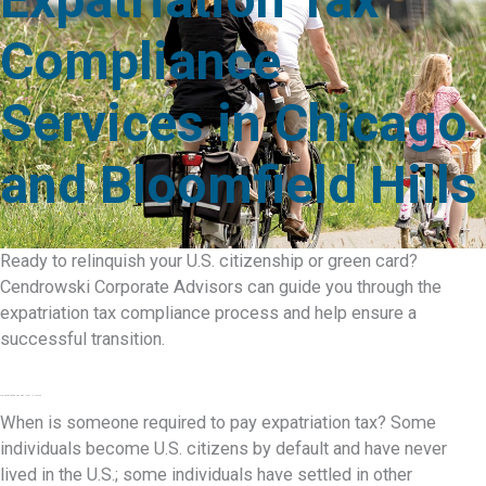
Compliance
Services in Chicago
and Bloomfield Hills
Ready to relinquish your U.S. citizenship or green card?
Cendrowski Corporate Advisors can guide you through the
expatriation tax compliance process and help ensure a
successful transition.
The Expatriation Tax and How It Works
When is someone required to pay expatriation tax? Some
individuals become U.S. citizens by default and have never
lived in the U.S.; some individuals have settled in other