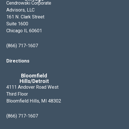
e
Cendrowski Corporate
r
Advisors, LLC
s
161 N. Clark Street
h
Suite 1600
Chicago IL 60601
i
p
(866) 717-1607
T
e
Directions
a
m
Bloomfield
Hills/Detroit
4111 Andover Road West
Third Floor
Bloomfield Hills, MI 48302
(866) 717-1607