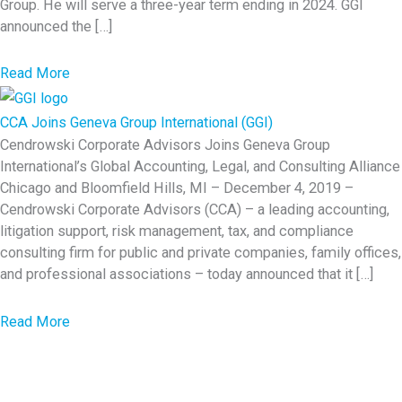
R
Group. He will serve a three-year term ending in 2024. GGI
announced the […]
e
c
a
Read More
a
b
p
o
CCA Joins Geneva Group International (GGI)
u
Cendrowski Corporate Advisors Joins Geneva Group
International’s Global Accounting, Legal, and Consulting Alliance
t
Chicago and Bloomfield Hills, MI – December 4, 2019 –
G
Cendrowski Corporate Advisors (CCA) – a leading accounting,
G
litigation support, risk management, tax, and compliance
I
consulting firm for public and private companies, family offices,
G
and professional associations – today announced that it […]
l
o
a
Read More
b
b
a
o
l
u