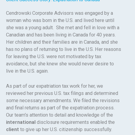
Cendrowski Corporate Advisors was engaged by a
woman who was born in the U.S. and lived here until
she was a young adult. She met and fell in love with a
Canadian and has been living in Canada for 40 years.
Her children and their families are in Canada, and she
has no plans of returning to live in the U.S. Her reasons
for leaving the U.S. were not motivated by tax
avoidance, but she knew she would never desire to
live in the U.S. again.
As part of our expatriation tax work for her, we
reviewed her previous U.S. tax filings and determined
some necessary amendments. We filed the revisions
and final returns as part of the expatriation process.
Our team’s attention to detail and knowledge of the
international
disclosure requirements enabled the
client
to give up her U.S. citizenship successfully.