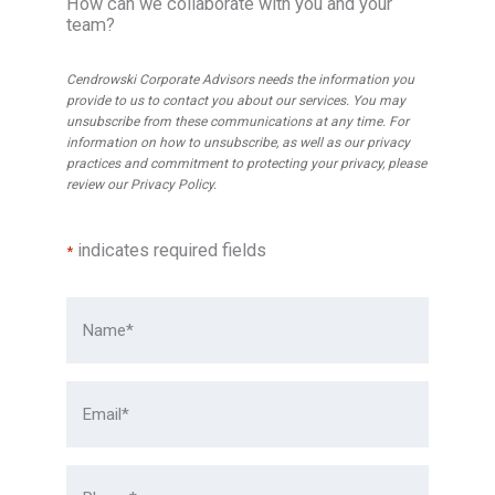
r
How can we collaborate with you and your
C
team?
o
e
u
Cendrowski Corporate Advisors needs the information you
n
p
provide to us to contact you about our services. You may
d
I
unsubscribe from these communications at any time. For
r
information on how to unsubscribe, as well as our privacy
n
practices and commitment to protecting your privacy, please
o
t
review our
Privacy Policy
.
w
e
s
r
indicates required fields
*
k
n
i
a
t
t
o
i
C
o
h
n
a
a
i
l