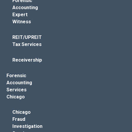
Forensic
Accounting
Expert
Witness
REIT/UPREIT
Tax Services
Receivership
Forensic
Accounting
Services
Chicago
Chicago
Fraud
Investigation