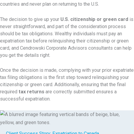
countries and never plan on returning to the U.S.
The decision to give up your
U.S. citizenship or green card
is
never straightforward, and part of the consideration process
should be tax obligations. Wealthy individuals must pay an
expatriation tax before relinquishing their citizenship or green
card, and Cendrowski Corporate Advisors consultants can help
you get the details right.
Once the decision is made, complying with your prior
expatriate
tax filing obligations is the first step toward relinquishing your
citizenship or green card. Additionally, ensuring that the final
required
tax returns
are correctly submitted ensures a
successful expatriation.
Client Success Story:
Expatriation to Canada