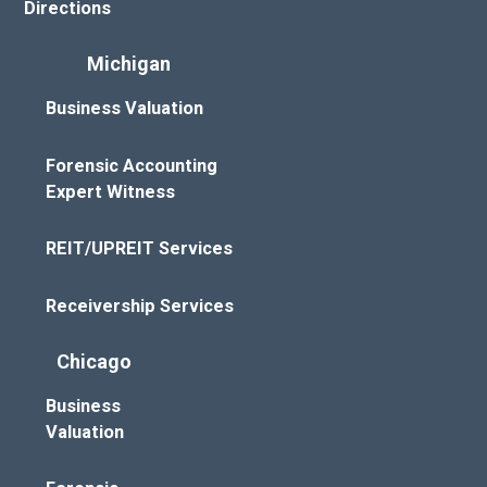
Directions
Michigan
Business Valuation
Forensic Accounting
Expert Witness
REIT/UPREIT Services
Receivership Services
Chicago
Business
Valuation