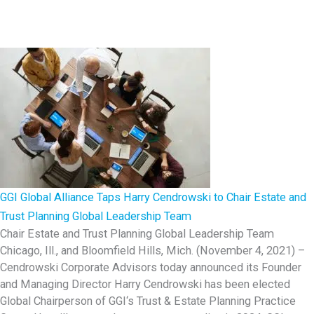
I
W
o
r
l
d
C
o
n
f
GGI Global Alliance Taps Harry Cendrowski to Chair Estate and
e
Trust Planning Global Leadership Team
r
Chair Estate and Trust Planning Global Leadership Team
e
Chicago, Ill., and Bloomfield Hills, Mich. (November 4, 2021) –
n
Cendrowski Corporate Advisors today announced its Founder
c
and Managing Director Harry Cendrowski has been elected
e
Global Chairperson of GGI‘s Trust & Estate Planning Practice