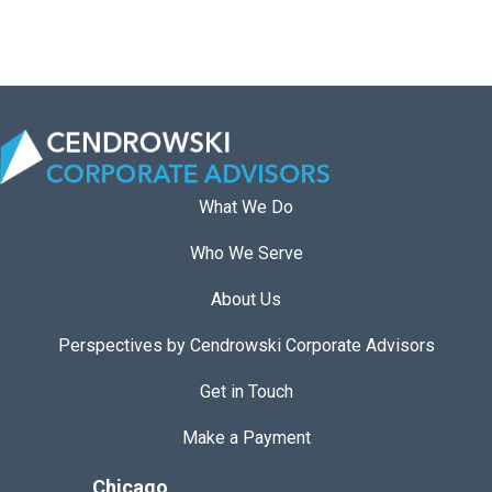
a
n
n
i
n
g
G
What We Do
l
Who We Serve
o
b
About Us
a
l
Perspectives by Cendrowski Corporate Advisors
L
Get in Touch
e
a
Make a Payment
d
Chicago