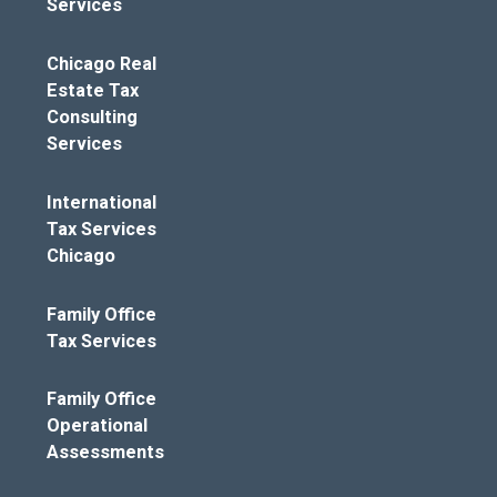
Services
Chicago Real
Estate Tax
Consulting
Services
International
Tax Services
Chicago
Family Office
Tax Services
Family Office
Operational
Assessments