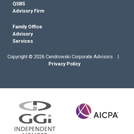
QSBS
Advisory Firm
Family Office
Advisory
Services
Copyright © 2026 Cendrowski Corporate Advisors |
Privacy Policy