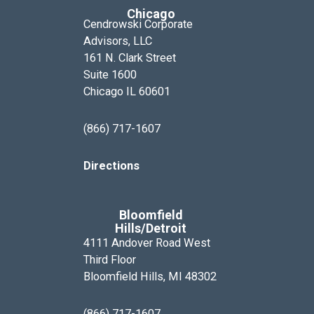
Chicago
Cendrowski Corporate
Advisors, LLC
161 N. Clark Street
Suite 1600
Chicago IL 60601
(866) 717-1607
Directions
Bloomfield
Hills/Detroit
4111 Andover Road West
Third Floor
Bloomfield Hills, MI 48302
(866) 717-1607