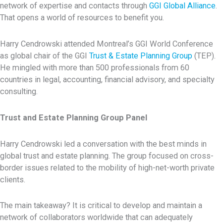
network of expertise and contacts through
GGI Global Alliance
.
That opens a world of resources to benefit you.
Harry Cendrowski attended Montreal’s GGI World Conference
as global chair of the GGI
Trust & Estate Planning Group
(TEP).
He mingled with more than 500 professionals from 60
countries in legal, accounting, financial advisory, and specialty
consulting.
Trust and Estate Planning Group Panel
Harry Cendrowski led a conversation with the best minds in
global trust and estate planning. The group focused on cross-
border issues related to the mobility of high-net-worth private
clients.
The main takeaway? It is critical to develop and maintain a
network of collaborators worldwide that can adequately