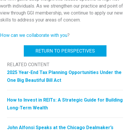
worth individuals. As we strengthen our practice and point of
view through GGI membership, we continue to apply our new
skills to address your areas of concern.
How can we collaborate with you
?
RETURN TO PERSPECTIVES
RELATED CONTENT
2025 Year-End Tax Planning Opportunities Under the
One Big Beautiful Bill Act
How to Invest in REITs: A Strategic Guide for Building
Long-Term Wealth
John Alfonsi Speaks at the Chicago Dealmaker’s