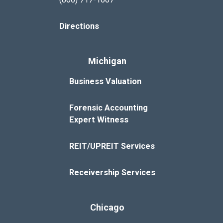
Directions
Michigan
Business Valuation
Forensic Accounting
Expert Witness
REIT/UPREIT Services
Receivership Services
Chicago