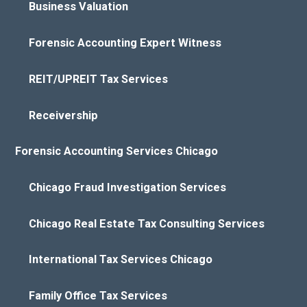
Business Valuation
Forensic Accounting Expert Witness
REIT/UPREIT Tax Services
Receivership
Forensic Accounting Services Chicago
Chicago Fraud Investigation Services
Chicago Real Estate Tax Consulting Services
International Tax Services Chicago
Family Office Tax Services