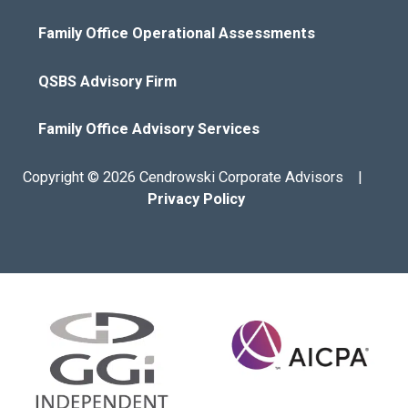
Family Office Operational Assessments
QSBS Advisory Firm
Family Office Advisory Services
Copyright © 2026 Cendrowski Corporate Advisors |
Privacy Policy