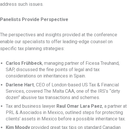
address such issues.
Panelists Provide Perspective
The perspectives and insights provided at the conference
enable our specialists to offer leading-edge counsel on
specific tax planning strategies:
Carlos Frühbeck
, managing partner of Ficesa Treuhand,
SAP, discussed the fine points of legal and tax
considerations on inheritances in Spain.
Darlene Hart
, CEO of London-based US Tax & Financial
Services, covered The Malta CAA, one of the IRS’s “dirty
dozen” abusive tax transactions and schemes.
Tax and business lawyer
Raul Omar Lara Paez
, a partner at
PRL & Asociados in Mexico, outlined steps for protecting
clients’ assets in Mexico before a possible inheritance tax.
Kim Moody
provided great tax tips on standard Canadian