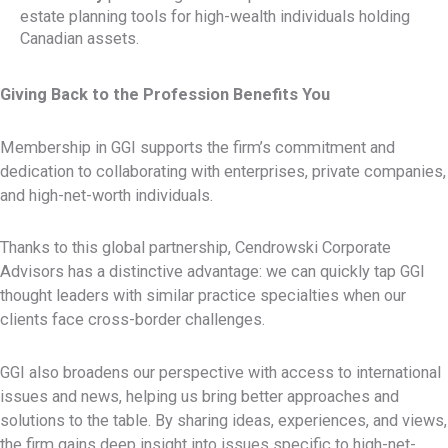
estate planning tools for high-wealth individuals holding
Canadian assets.
Giving Back to the Profession Benefits You
Membership in GGI supports the firm’s commitment and
dedication to collaborating with enterprises, private companies,
and high-net-worth individuals.
Thanks to this global partnership, Cendrowski Corporate
Advisors has a distinctive advantage: we can quickly tap GGI
thought leaders with similar practice specialties when our
clients face cross-border challenges.
GGI also broadens our perspective with access to international
issues and news, helping us bring better approaches and
solutions to the table. By sharing ideas, experiences, and views,
the firm gains deep insight into issues specific to high-net-