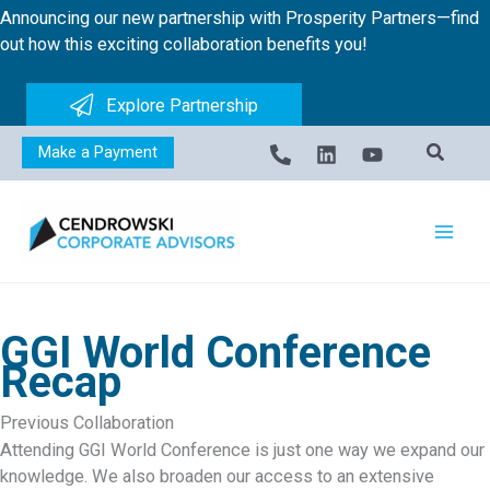
Skip
Announcing our new partnership with Prosperity Partners—find
to
out how this exciting collaboration benefits you!
content
Explore Partnership
Make a Payment
GGI World Conference
Recap
Previous Collaboration
Attending GGI World Conference is just one way we expand our
knowledge. We also broaden our access to an extensive