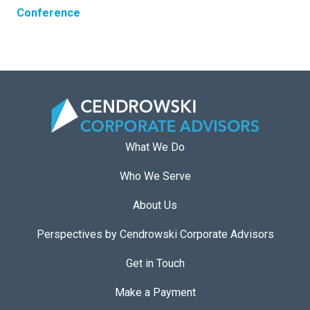
Conference
What We Do
Who We Serve
About Us
Perspectives by Cendrowski Corporate Advisors
Get in Touch
Make a Payment