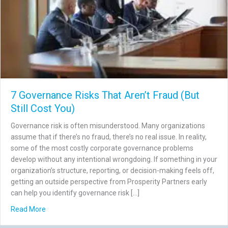
7 Governance Risks That Aren’t Fraud (But
Still Cost You)
Governance risk is often misunderstood. Many organizations
assume that if there’s no fraud, there’s no real issue. In reality,
some of the most costly corporate governance problems
develop without any intentional wrongdoing. If something in your
organization’s structure, reporting, or decision-making feels off,
getting an outside perspective from Prosperity Partners early
can help you identify governance risk […]
about 7 Governance Risks That Aren’t Fraud (But Still Co
Read More