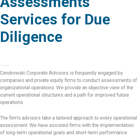
Assessments
Services for Due
Diligence
CCA Advisors Operation Assessment
Cendrowski Corporate Advisors is frequently engaged by
companies and private equity firms to conduct assessments of
organizational operations. We provide an objective view of the
current operational structures and a path for improved future
operations.
The firm’s advisors take a tailored approach to every operational
assessment. We have assisted firms with the implementation
of long-term operational goals and short-term performance