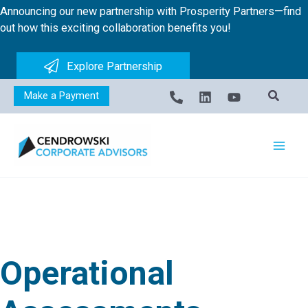
Skip
Announcing our new partnership with Prosperity Partners—find
to
out how this exciting collaboration benefits you!
content
Explore Partnership
Make a Payment
Operational