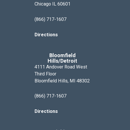
Chicago IL 60601
(866) 717-1607
Directions
Bloomfield
Hills/Detroit
4111 Andover Road West
Third Floor
Bloomfield Hills, MI 48302
(866) 717-1607
Directions