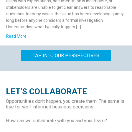
aligns with expectations, documentation is incomplete, or
stakeholders are unable to get clear answers to reasonable
questions. In many cases, the issue has been developing quietly
long before anyone considers a formal investigation.
Understanding what typically triggers […]
about What Triggers a Forensic Accounting Investigation
Read More
TAP INTO OUR PERSPECTIVES
LET'S COLLABORATE
Opportunities don’t happen, you create them. The same is
true for well-informed business decisions.
How can we collaborate with you and your team?