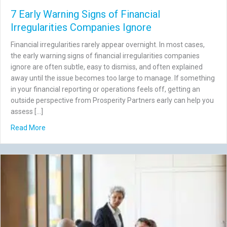
7 Early Warning Signs of Financial
Irregularities Companies Ignore
Financial irregularities rarely appear overnight. In most cases,
the early warning signs of financial irregularities companies
ignore are often subtle, easy to dismiss, and often explained
away until the issue becomes too large to manage. If something
in your financial reporting or operations feels off, getting an
outside perspective from Prosperity Partners early can help you
assess […]
about 7 Early Warning Signs of Financial Irregularities C
Read More