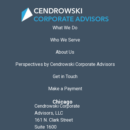
What We Do
Who We Serve
About Us
Perspectives by Cendrowski Corporate Advisors
Get in Touch
Make a Payment
Chicago
Cendrowski Corporate
Advisors, LLC
161 N. Clark Street
Suite 1600