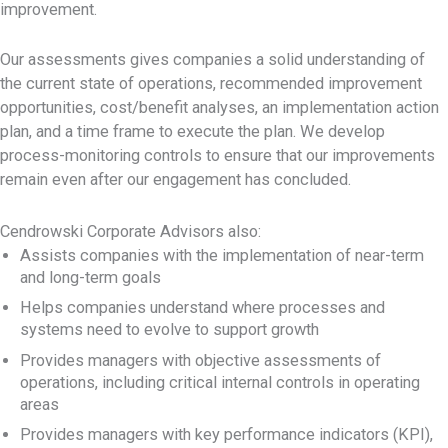
improvement.
Our assessments gives companies a solid understanding of
the current state of operations, recommended improvement
opportunities, cost/benefit analyses, an implementation action
plan, and a time frame to execute the plan. We develop
process-monitoring controls to ensure that our improvements
remain even after our engagement has concluded.
Cendrowski Corporate Advisors also:
Assists companies with the implementation of near-term
and long-term goals
Helps companies understand where processes and
systems need to evolve to support growth
Provides managers with objective assessments of
operations, including critical internal controls in operating
areas
Provides managers with key performance indicators (KPI),