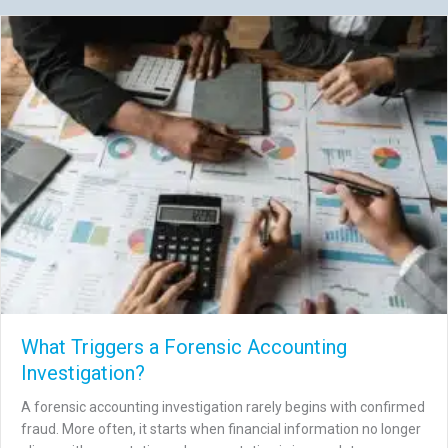
What Triggers a Forensic Accounting
Investigation?
A forensic accounting investigation rarely begins with confirmed
fraud. More often, it starts when financial information no longer