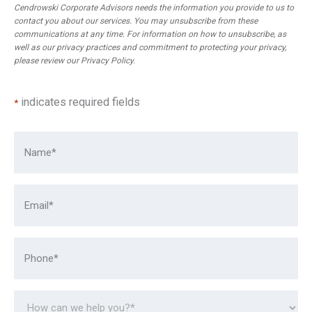
Cendrowski Corporate Advisors needs the information you provide to us to
contact you about our services. You may unsubscribe from these
communications at any time. For information on how to unsubscribe, as
well as our privacy practices and commitment to protecting your privacy,
please review our
Privacy Policy
.
indicates required fields
*