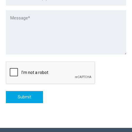
Submit