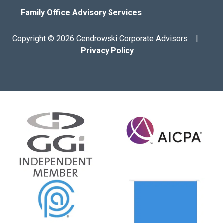
Family Office Advisory Services
Copyright © 2026 Cendrowski Corporate Advisors |
Privacy Policy