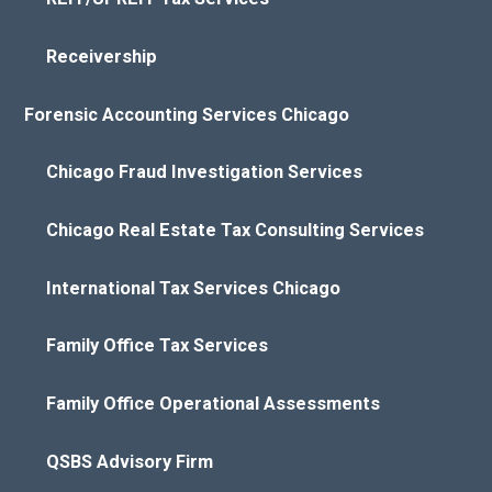
Receivership
Forensic Accounting Services Chicago
Chicago Fraud Investigation Services
Chicago Real Estate Tax Consulting Services
International Tax Services Chicago
Family Office Tax Services
Family Office Operational Assessments
QSBS Advisory Firm