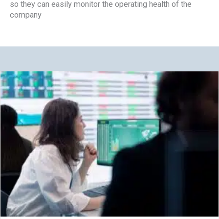
so they can easily monitor the operating health of the
company