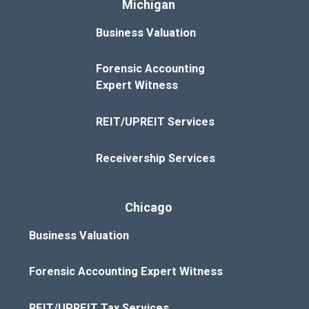
Michigan
Business Valuation
Forensic Accounting
Expert Witness
REIT/UPREIT Services
Receivership Services
Chicago
Business Valuation
Forensic Accounting Expert Witness
REIT/UPREIT Tax Services