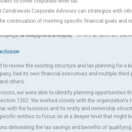
cient to cover corporate-level tax.
 but Cendrowski Corporate Advisors can strategize with ot
 continuation of meeting specific financial goals and 
xclusion
o review the existing structure and tax planning for a 
any, had its own financial executives and multiple third
 and others.
isors, we were able to identify planning opportunities th
Section 1202. We worked closely with the organization’s t
r with the business and its entity and ownership struct
specific entities to focus on at a deeper level that might
ons delineating the tax savings and benefits of qualifyi