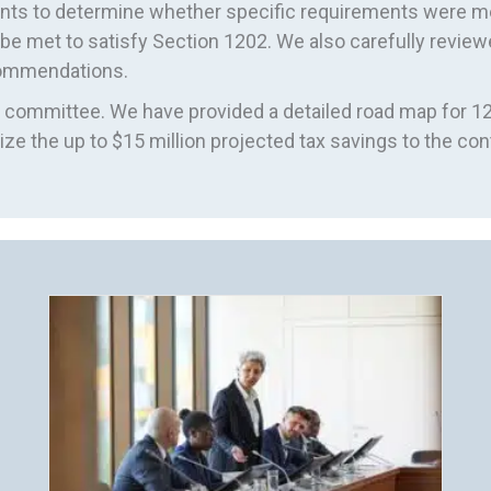
ments to determine whether specific requirements were
e met to satisfy Section 1202. We also carefully review
ecommendations.
committee. We have provided a detailed road map for 12
ze the up to $15 million projected tax savings to the cont