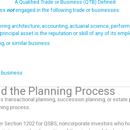
A Qualified Trade or Business (QTB) Defined
ess
not
engaged in the following trade or businesses:
ring architecture, accounting, actuarial science, performin
incipal asset is the reputation or skill of any of its emp
ng, or similar business
ar business
nd the Planning Process
ss transactional planning, succession planning, or estate 
nning process.
er Section 1202 for QSBS, noncorporate investors who hold