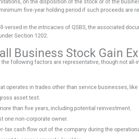
mitations, on the disposition of the stock or of the busine
inimum five-year holding period if such proceeds are re
versed in the intricacies of QSBS, the associated docume
under Section 1202.
all Business Stock Gain E
e following factors are representative, though not all-in
t operates in trades other than service businesses, like 
gross asset test.
ore than five years, including potential reinvestment.
st one non-corporate owner.
fter-tax cash flow out of the company during the operation