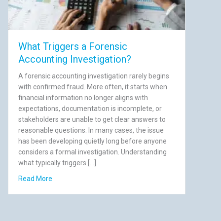
What Triggers a Forensic
Accounting Investigation?
A forensic accounting investigation rarely begins
with confirmed fraud. More often, it starts when
financial information no longer aligns with
expectations, documentation is incomplete, or
stakeholders are unable to get clear answers to
reasonable questions. In many cases, the issue
has been developing quietly long before anyone
considers a formal investigation. Understanding
what typically triggers […]
till Cost You)
about What Triggers a Forensic Accounting Investigati
Read More