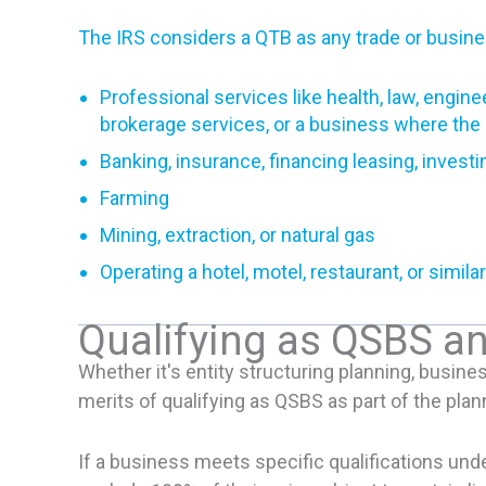
The IRS considers a QTB as any trade or busin
Professional services like health, law, enginee
brokerage services, or a business where the pr
Banking, insurance, financing leasing, investi
Farming
Mining, extraction, or natural gas
Operating a hotel, motel, restaurant, or simil
Qualifying as QSBS a
Whether it's entity structuring planning, busine
merits of qualifying as QSBS as part of the pla
If a business meets specific qualifications und