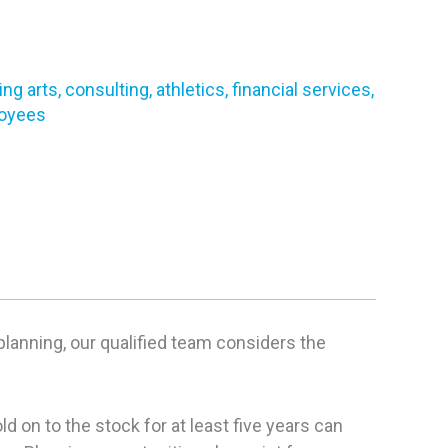
g arts, consulting, athletics, financial services,
loyees
planning, our qualified team considers the
 on to the stock for at least five years can