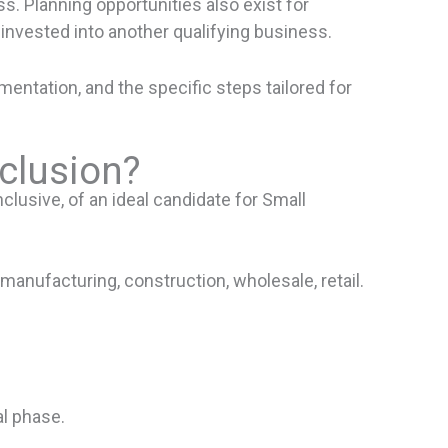
ss. Planning opportunities also exist for
invested into another qualifying business.
ntation, and the specific steps tailored for
xclusion?
clusive, of an ideal candidate for Small
manufacturing, construction, wholesale, retail.
al phase.