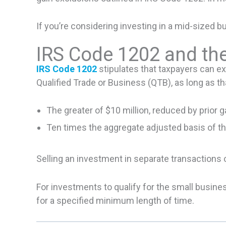
If you’re considering investing in a mid-sized 
IRS Code 1202 and the
IRS Code 1202
stipulates that taxpayers can ex
Qualified Trade or Business (QTB), as long as th
The greater of $10 million, reduced by prior g
Ten times the aggregate adjusted basis of th
Selling an investment in separate transactions 
For investments to qualify for the small busine
for a specified minimum length of time.