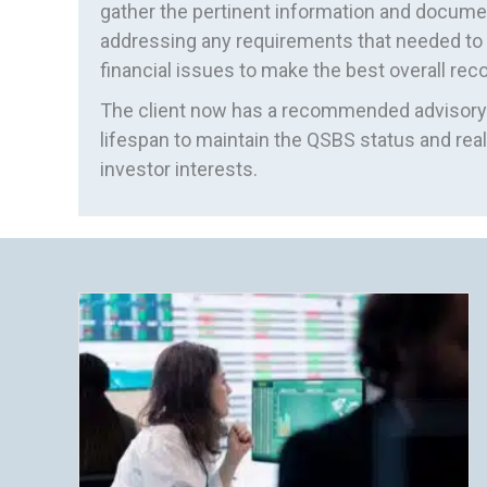
gather the pertinent information and docu
addressing any requirements that needed to b
financial issues to make the best overall r
The client now has a recommended advisory 
lifespan to maintain the QSBS status and reali
investor interests.