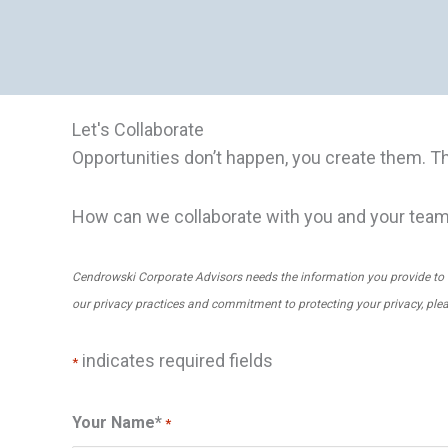
Let's Collaborate
Opportunities don’t happen, you create them. T
How can we collaborate with you and your tea
Cendrowski Corporate Advisors needs the information you provide to 
our privacy practices and commitment to protecting your privacy, ple
indicates required fields
*
Your Name*
*