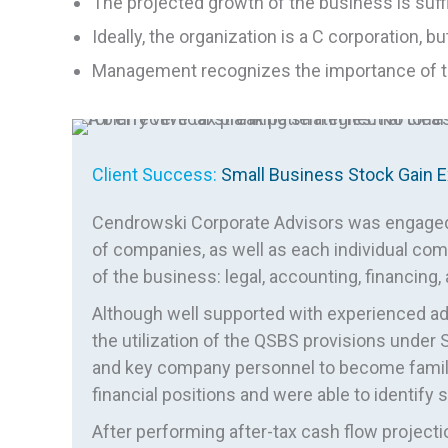
The projected growth of the business is suffi
Ideally, the organization is a C corporation,
Management recognizes the importance of the
Client Success:
Small Business Stock Gain E
Cendrowski Corporate Advisors was engaged t
of companies, as well as each individual comp
of the business: legal, accounting, financing,
Although well supported with experienced adv
the utilization of the QSBS provisions under 
and key company personnel to become familia
financial positions and were able to identify 
After performing after-tax cash flow projecti