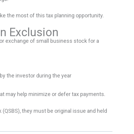
e the most of this tax planning opportunity.
n Exclusion
 or exchange of small business stock for a
y the investor during the year
that may help minimize or defer tax payments.
k (QSBS), they must be original issue and held