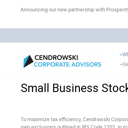
Skip
Announcing our new partnership with Prosperity
to
content
Wh
Ge
Small Business Stock
To maximize tax efficiency, Cendrowski Corporat
gain exclusions outlined in IRS Code 1202. In ma