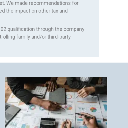
 met. We made recommendations for
ed the impact on other tax and
02 qualification through the company
rolling family and/or third-party