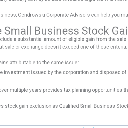
business, Cendrowski Corporate Advisors can help you mak
 Small Business Stock Gai
clude a substantial amount of eligible gain from the sale
at sale or exchange doesn’t exceed one of these criteria:
ains attributable to the same issuer
e investment issued by the corporation and disposed of b
over multiple years provides tax planning opportunities 
ss stock gain exclusion as Qualified Small Business Stoc