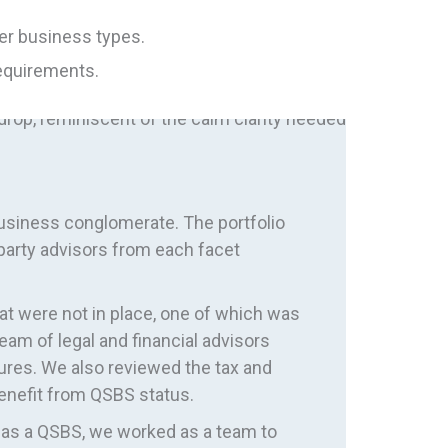
her business types.
requirements.
business conglomerate. The portfolio
-party advisors from each facet
at were not in place, one of which was
eam of legal and financial advisors
ures. We also reviewed the tax and
 benefit from QSBS status.
ng as a QSBS, we worked as a team to