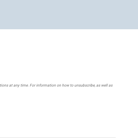
ons at any time. For information on how to unsubscribe, as well as