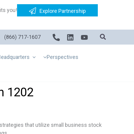
its you!
Explore Partnership
(866) 717-1607
eadquarters
Perspectives
n 1202
trategies that utilize small business stock
ngs.