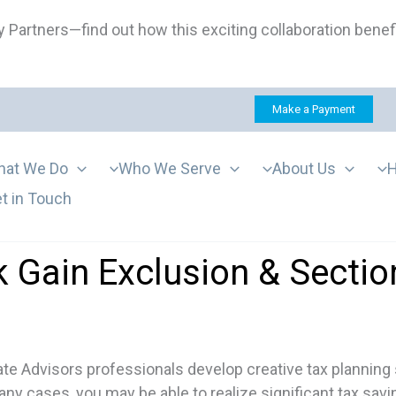
 Partners—find out how this exciting collaboration benef
Make a Payment
at We Do
Who We Serve
About Us
H
t in Touch
 Gain Exclusion & Sectio
e Advisors professionals develop creative tax planning s
ny cases, you may be able to realize significant tax savi