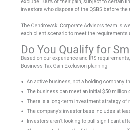
exclude 100% of their gain, subject to certain li
investors who dispose of the QSBS before the m
The Cendrowski Corporate Advisors team is well-
each client scenario to meet the requirements 
Do You Qualify for Sm
Based on our experience and IRS requirements, th
Business Tax Gain Exclusion planning:
An active business, not a holding company tha
The business can meet an initial $50 million 
There is a long-term investment strategy of m
The company’s investor base includes at lea
Investors aren't looking to pull significant a