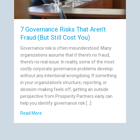
7 Governance Risks That Aren’t
Fraud (But Still Cost You)
Governance risk is often misunderstood. Many
organizations assume that if there’s no fraud,
there’s no real issue. In reality, some of the most
costly corporate governance problems develop
without any intentional wrongdoing. If something
in your organization’s structure, reporting, or
decision-making feels off, getting an outside
perspective from Prosperity Partners early can
help you identify governance risk […]
gularities Companies Ignore
about 7 Governance Risks That Aren’t Fraud (But S
Read More