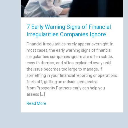
7 Early Warning Signs of Financial
Irregularities Companies Ignore
Financial irregularities rarely appear overnight. In
most cases, the early warning signs of financial
irregularities companies ignore are often subtle,
easy to dismiss, and often explained away until
the issue becomes too large to manage. If
something in your financial reporting or operations
feels off, getting an outside perspective
from Prosperity Partners early can help you
assess […]
about 7 Early Warning Signs of Financial Irre
Read More