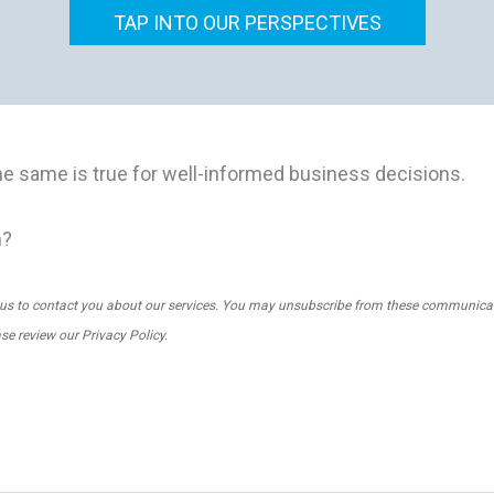
TAP INTO OUR PERSPECTIVES
he same is true for well-informed business decisions.
m?
us to contact you about our services. You may unsubscribe from these communicati
ase review our
Privacy Policy
.