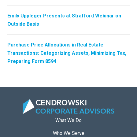
Emily Uppleger Presents at Strafford Webinar on
Outside Basis
Purchase Price Allocations in Real Estate
Transactions: Categorizing Assets, Minimizing Tax,
Preparing Form 8594
What We Do
Who We Serve