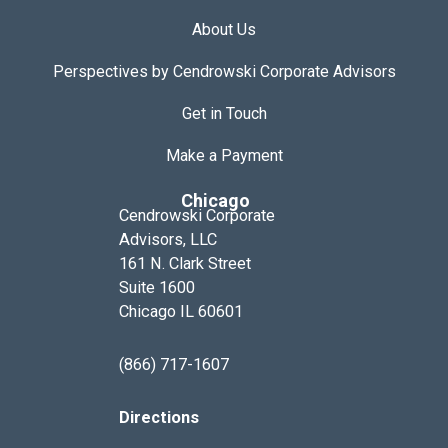
About Us
Perspectives by Cendrowski Corporate Advisors
Get in Touch
Make a Payment
Chicago
Cendrowski Corporate
Advisors, LLC
161 N. Clark Street
Suite 1600
Chicago IL 60601
(866) 717-1607
Directions