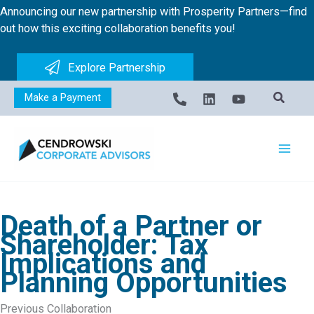
Skip
Announcing our new partnership with Prosperity Partners—find
to
out how this exciting collaboration benefits you!
content
Explore Partnership
Make a Payment
Death of a Partner or
Shareholder: Tax
Implications and
Planning Opportunities
Previous Collaboration