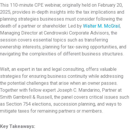
This 110-minute CPE webinar, originally held on February 20,
2025, provides in-depth insights into the tax implications and
planning strategies businesses must consider following the
death of a partner or shareholder. Led by
Walter M. McGrail
,
Managing Director at Cendrowski Corporate Advisors, the
session covers essential topics such as transferring
ownership interests, planning for tax-saving opportunities, and
navigating the complexities of different business structures.
Walt, an expert in tax and legal consulting, offers valuable
strategies for ensuring business continuity while addressing
the potential challenges that arise when an owner passes.
Together with fellow expert Joseph C. Mandarino, Partner at
Smith Gambrell & Russell, the panel covers critical issues such
as Section 754 elections, succession planning, and ways to
mitigate taxes for remaining partners or members.
Key Takeaways: