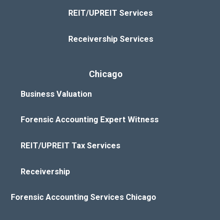
REIT/UPREIT Services
Receivership Services
Chicago
Business Valuation
Forensic Accounting Expert Witness
REIT/UPREIT Tax Services
Receivership
Forensic Accounting Services Chicago