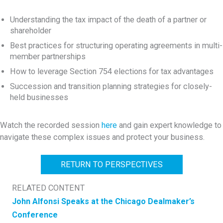
Understanding the tax impact of the death of a partner or
shareholder
Best practices for structuring operating agreements in multi-
member partnerships
How to leverage Section 754 elections for tax advantages
Succession and transition planning strategies for closely-
held businesses
Watch the recorded session
here
and gain expert knowledge to
navigate these complex issues and protect your business.
RETURN TO PERSPECTIVES
RELATED CONTENT
John Alfonsi Speaks at the Chicago Dealmaker’s
Conference