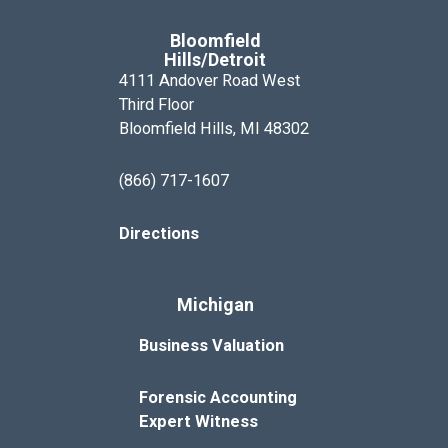
Bloomfield
Hills/Detroit
4111 Andover Road West
Third Floor
Bloomfield Hills, MI 48302
(866) 717-1607
Directions
Michigan
Business Valuation
Forensic Accounting
Expert Witness