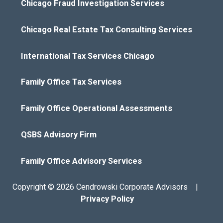
Chicago Fraud Investigation Services
Chicago Real Estate Tax Consulting Services
International Tax Services Chicago
Family Office Tax Services
Family Office Operational Assessments
QSBS Advisory Firm
Family Office Advisory Services
Copyright © 2026 Cendrowski Corporate Advisors |
Privacy Policy