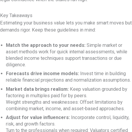
Key Takeaways
Estimating your business value lets you make smart moves but
demands rigor. Keep these guidelines in mind:
Match the approach to your needs:
Simple market or
asset methods work for quick internal assessments, while
blended income techniques support transactions or due
diligence.
Forecasts drive income models:
Invest time in building
reliable financial projections and normalization assumptions.
Market data brings realism:
Keep valuation grounded by
factoring in multiples paid for by peers.
Weight strengths and weaknesses: Offset limitations by
combining market, income, and asset-based approaches.
Adjust for value influencers:
Incorporate control, liquidity,
risk, and growth factors.
Turn to the professionals when required: Valuators certified