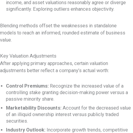
income, and asset valuations reasonably agree or diverge
significantly. Exploring outliers enhances objectivity.
Blending methods offset the weaknesses in standalone
models to reach an informed, rounded estimate of business
value.
Key Valuation Adjustments
After applying primary approaches, certain valuation
adjustments better reflect a company’s actual worth:
Control Premiums:
Recognize the increased value of a
controlling stake granting decision-making power versus a
passive minority share.
Marketability Discounts:
Account for the decreased value
of an illiquid ownership interest versus publicly traded
securities.
Industry Outlook:
Incorporate growth trends, competitive