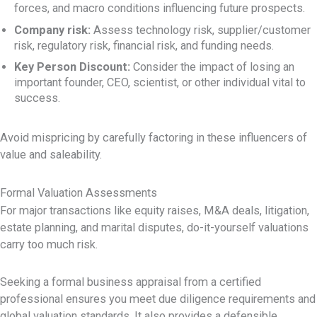
forces, and macro conditions influencing future prospects.
Company risk:
Assess technology risk, supplier/customer
risk, regulatory risk, financial risk, and funding needs.
Key Person Discount:
Consider the impact of losing an
important founder, CEO, scientist, or other individual vital to
success.
Avoid mispricing by carefully factoring in these influencers of
value and saleability.
Formal Valuation Assessments
For major transactions like equity raises, M&A deals, litigation,
estate planning, and marital disputes, do-it-yourself valuations
carry too much risk.
Seeking a formal business appraisal from a certified
professional ensures you meet due diligence requirements and
global valuation standards. It also provides a defensible