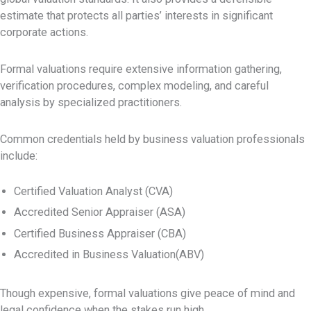
estimate that protects all parties’ interests in significant
corporate actions.
Formal valuations require extensive information gathering,
verification procedures, complex modeling, and careful
analysis by specialized practitioners.
Common credentials held by business valuation professionals
include:
Certified Valuation Analyst (CVA)
Accredited Senior Appraiser (ASA)
Certified Business Appraiser (CBA)
Accredited in Business Valuation(ABV)
Though expensive, formal valuations give peace of mind and
legal confidence when the stakes run high.