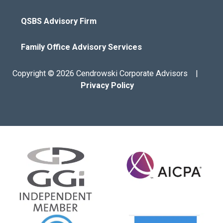
QSBS Advisory Firm
Family Office Advisory Services
Copyright © 2026 Cendrowski Corporate Advisors |
Privacy Policy