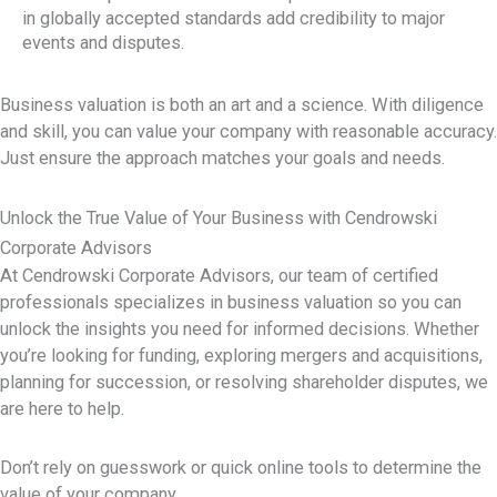
in globally accepted standards add credibility to major
events and disputes.
Business valuation is both an art and a science. With diligence
and skill, you can value your company with reasonable accuracy.
Just ensure the approach matches your goals and needs.
Unlock the True Value of Your Business with Cendrowski
Corporate Advisors
At Cendrowski Corporate Advisors, our team of certified
professionals specializes in business valuation so you can
unlock the insights you need for informed decisions. Whether
you’re looking for funding, exploring mergers and acquisitions,
planning for succession, or resolving shareholder disputes, we
are here to help.
Don’t rely on guesswork or quick online tools to determine the
value of your company.