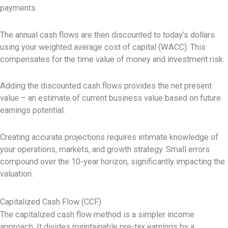
payments.
The annual cash flows are then discounted to today’s dollars
using your weighted average cost of capital (WACC). This
compensates for the time value of money and investment risk.
Adding the discounted cash flows provides the net present
value – an estimate of current business value based on future
earnings potential.
Creating accurate projections requires intimate knowledge of
your operations, markets, and growth strategy. Small errors
compound over the 10-year horizon, significantly impacting the
valuation.
Capitalized Cash Flow (CCF)
The capitalized cash flow method is a simpler income
approach. It divides maintainable pre-tax earnings by a