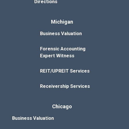
Directions
Michigan
Business Valuation
Forensic Accounting
Expert Witness
REIT/UPREIT Services
Receivership Services
Chicago
Business Valuation