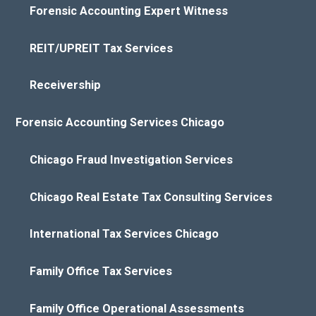
Forensic Accounting Expert Witness
REIT/UPREIT Tax Services
Receivership
Forensic Accounting Services Chicago
Chicago Fraud Investigation Services
Chicago Real Estate Tax Consulting Services
International Tax Services Chicago
Family Office Tax Services
Family Office Operational Assessments