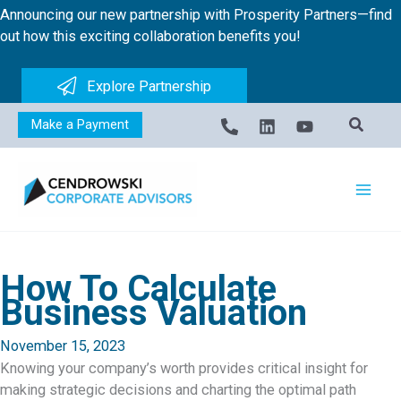
Skip
Announcing our new partnership with Prosperity Partners—find
to
out how this exciting collaboration benefits you!
content
Explore Partnership
Make a Payment
How To Calculate
Business Valuation
November 15, 2023
Knowing your company’s worth provides critical insight for
making strategic decisions and charting the optimal path