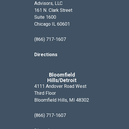
Advisors, LLC
161 N. Clark Street
Suite 1600
Chicago IL 60601
(866) 717-1607
Directions
Bloomfield
Hills/Detroit
4111 Andover Road West
Third Floor
Bloomfield Hills, MI 48302
(866) 717-1607