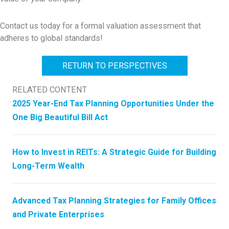
Contact us today for a formal valuation assessment that
adheres to global standards!
RETURN TO PERSPECTIVES
RELATED CONTENT
2025 Year-End Tax Planning Opportunities Under the
One Big Beautiful Bill Act
How to Invest in REITs: A Strategic Guide for Building
Long-Term Wealth
Advanced Tax Planning Strategies for Family Offices
and Private Enterprises