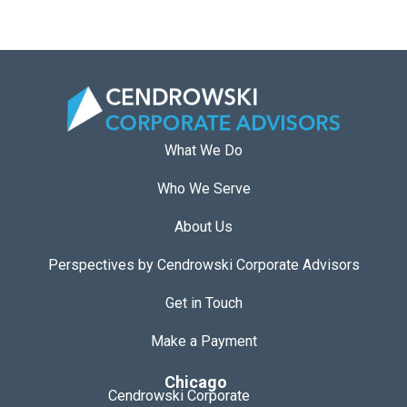
What We Do
Who We Serve
About Us
Perspectives by Cendrowski Corporate Advisors
Get in Touch
Make a Payment
Chicago
Cendrowski Corporate