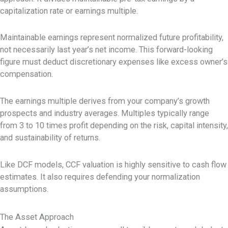
capitalization rate or earnings multiple.
Maintainable earnings represent normalized future profitability,
not necessarily last year’s net income. This forward-looking
figure must deduct discretionary expenses like excess owner’s
compensation.
The earnings multiple derives from your company’s growth
prospects and industry averages. Multiples typically range
from 3 to 10 times profit depending on the risk, capital intensity,
and sustainability of returns.
Like DCF models, CCF valuation is highly sensitive to cash flow
estimates. It also requires defending your normalization
assumptions.
The Asset Approach