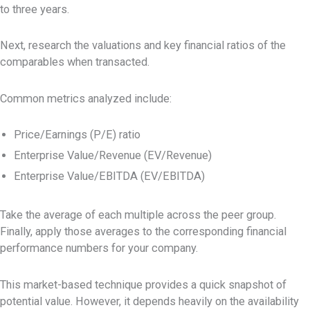
to three years.
Next, research the valuations and key financial ratios of the
comparables when transacted.
Common metrics analyzed include:
Price/Earnings (P/E) ratio
Enterprise Value/Revenue (EV/Revenue)
Enterprise Value/EBITDA (EV/EBITDA)
Take the average of each multiple across the peer group.
Finally, apply those averages to the corresponding financial
performance numbers for your company.
This market-based technique provides a quick snapshot of
potential value. However, it depends heavily on the availability