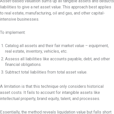
Asset-based valuation sums up all tangible assets and deducts
liabilities to give a net asset value. This approach best applies
to real estate, manufacturing, oil and gas, and other capital-
intensive businesses.
To implement:
Catalog all assets and their fair market value – equipment,
real estate, inventory, vehicles, etc.
Assess all liabilities like accounts payable, debt, and other
financial obligations.
Subtract total liabilities from total asset value.
A limitation is that this technique only considers historical
asset costs. It fails to account for intangible assets like
intellectual property, brand equity, talent, and processes.
Essentially, the method reveals liquidation value but falls short