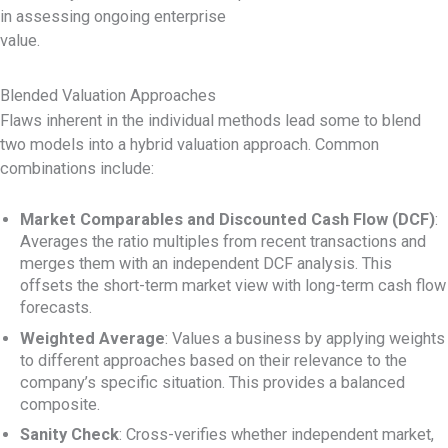
in assessing ongoing enterprise
value.
Blended Valuation Approaches
Flaws inherent in the individual methods lead some to blend
two models into a hybrid valuation approach. Common
combinations include:
Market Comparables and Discounted Cash Flow (DCF)
:
Averages the ratio multiples from recent transactions and
merges them with an independent DCF analysis. This
offsets the short-term market view with long-term cash flow
forecasts.
Weighted Average
: Values a business by applying weights
to different approaches based on their relevance to the
company’s specific situation. This provides a balanced
composite.
Sanity Check
: Cross-verifies whether independent market,