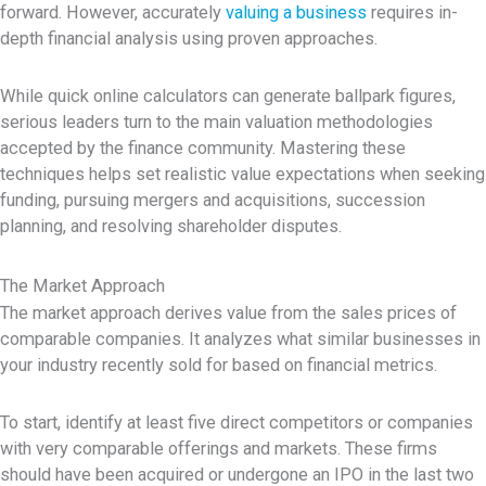
forward. However, accurately
valuing a business
requires in-
depth financial analysis using proven approaches.
While quick online calculators can generate ballpark figures,
serious leaders turn to the main valuation methodologies
accepted by the finance community. Mastering these
techniques helps set realistic value expectations when seeking
funding, pursuing mergers and acquisitions, succession
planning, and resolving shareholder disputes.
The Market Approach
The market approach derives value from the sales prices of
comparable companies. It analyzes what similar businesses in
your industry recently sold for based on financial metrics.
To start, identify at least five direct competitors or companies
with very comparable offerings and markets. These firms
should have been acquired or undergone an IPO in the last two