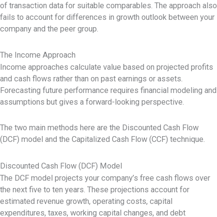
of transaction data for suitable comparables. The approach also
fails to account for differences in growth outlook between your
company and the peer group.
The Income Approach
Income approaches calculate value based on projected profits
and cash flows rather than on past earnings or assets.
Forecasting future performance requires financial modeling and
assumptions but gives a forward-looking perspective.
The two main methods here are the Discounted Cash Flow
(DCF) model and the Capitalized Cash Flow (CCF) technique.
Discounted Cash Flow (DCF) Model
The DCF model projects your company’s free cash flows over
the next five to ten years. These projections account for
estimated revenue growth, operating costs, capital
expenditures, taxes, working capital changes, and debt