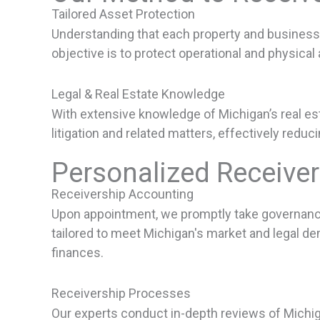
Tailored Asset Protection
Understanding that each property and business 
objective is to protect operational and physical 
Legal & Real Estate Knowledge
With extensive knowledge of Michigan’s real esta
litigation and related matters, effectively reduc
Personalized Receive
Receivership Accounting
Upon appointment, we promptly take governance o
tailored to meet Michigan's market and legal d
finances.
Receivership Processes
Our experts conduct in-depth reviews of Michi