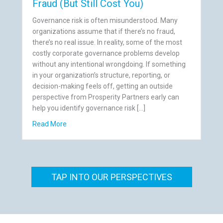
Fraud (But Still Cost You)
Governance risk is often misunderstood. Many
organizations assume that if there’s no fraud,
there’s no real issue. In reality, some of the most
costly corporate governance problems develop
without any intentional wrongdoing. If something
in your organization’s structure, reporting, or
decision-making feels off, getting an outside
perspective from Prosperity Partners early can
help you identify governance risk […]
gularities Companies Ignore
about 7 Governance Risks That Aren’t Fraud (But S
Read More
TAP INTO OUR PERSPECTIVES