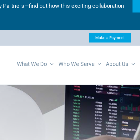
 Partners—find out how this exciting collaboration
Make a Payment
What We Do
Who We Serve
About Us