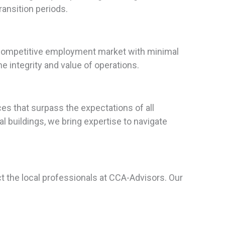
ansition periods.
s competitive employment market with minimal
 integrity and value of operations.
s that surpass the expectations of all
l buildings, we bring expertise to navigate
ct the local professionals at CCA-Advisors. Our