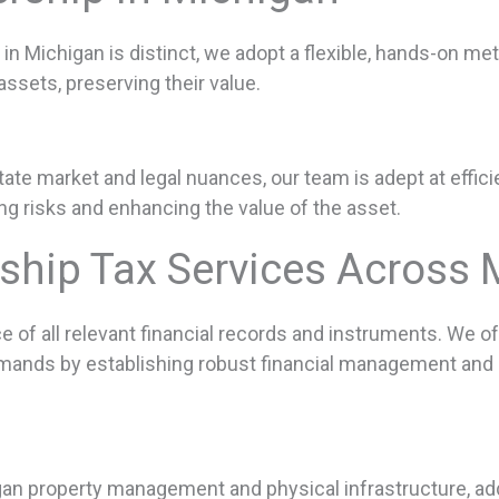
in Michigan is distinct, we adopt a flexible, hands-on m
assets, preserving their value.
te market and legal nuances, our team is adept at efficie
ing risks and enhancing the value of the asset.
rship Tax Services Across 
f all relevant financial records and instruments. We off
emands by establishing robust financial management and p
gan property management and physical infrastructure, ad