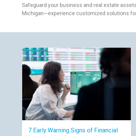
Safeguard your business and real estate assets
Michigan—experience customized solutions for
7 Early Warning Signs of Financial