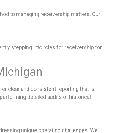
ethod to managing receivership matters. Our
ntly stepping into roles for receivership for
Michigan
er clear and consistent reporting that is
erforming detailed audits of historical
dressing unique operating challenges. We