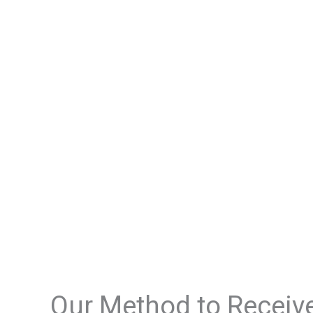
Our Method to Receiv