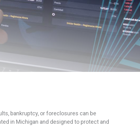
lts, bankruptcy, or foreclosures can be
ted in Michigan and designed to protect and