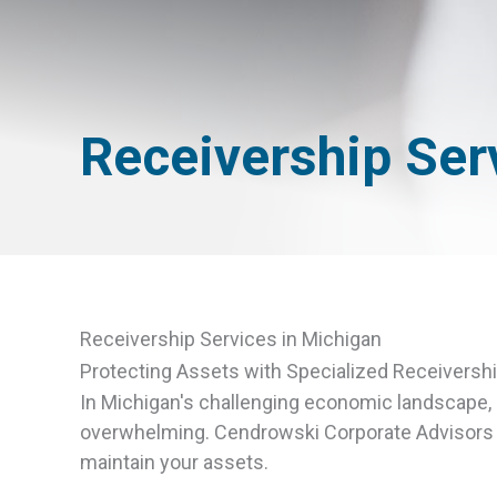
Receivership Ser
Receivership Services in Michigan
Protecting Assets with Specialized Receivershi
In Michigan's challenging economic landscape, c
overwhelming. Cendrowski Corporate Advisors of
maintain your assets.