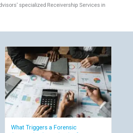
visors' specialized Receivership Services in
What Triggers a Forensic