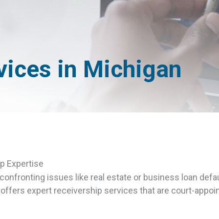
vices in Michigan
p Expertise
onfronting issues like real estate or business loan defau
fers expert receivership services that are court-appoin