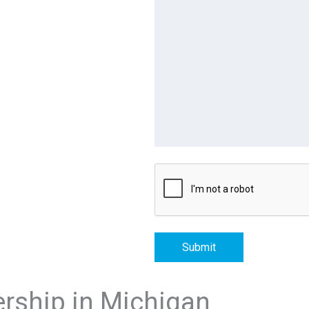
Submit
ership in Michigan