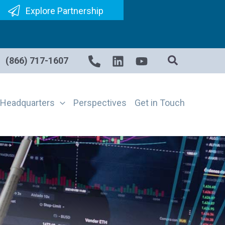
Explore Partnership
(866) 717-1607
Headquarters
Perspectives
Get in Touch