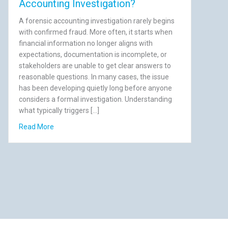
Accounting Investigation?
A forensic accounting investigation rarely begins
with confirmed fraud. More often, it starts when
financial information no longer aligns with
expectations, documentation is incomplete, or
stakeholders are unable to get clear answers to
reasonable questions. In many cases, the issue
has been developing quietly long before anyone
considers a formal investigation. Understanding
what typically triggers […]
till Cost You)
about What Triggers a Forensic Accounting Investigati
Read More