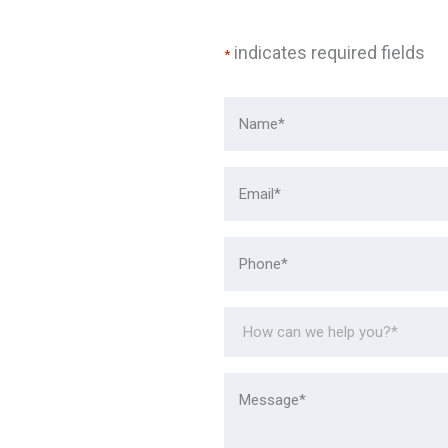
indicates required fields
*