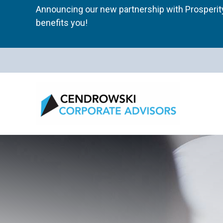
Skip
Announcing our new partnership with Prosperity
to
benefits you!
content