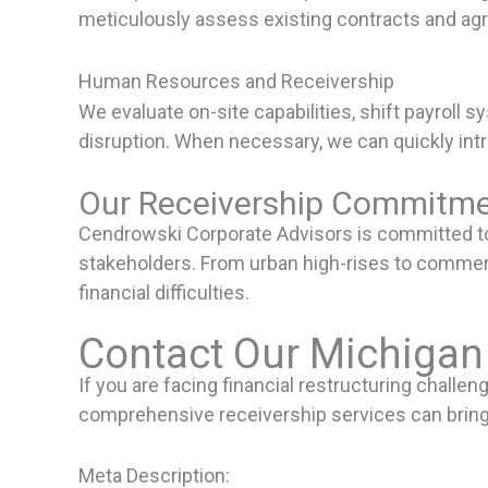
meticulously assess existing contracts and ag
Human Resources and Receivership
We evaluate on-site capabilities, shift payrol
disruption. When necessary, we can quickly int
Our Receivership Commitme
Cendrowski Corporate Advisors is committed to 
stakeholders. From urban high-rises to commerci
financial difficulties.
Contact Our Michigan
If you are facing financial restructuring challe
comprehensive receivership services can bring 
Meta Description: