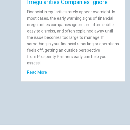
Irregularities Companies Ignore
Financial irregularities rarely appear overnight. In
most cases, the early warning signs of financial
irregularities companies ignore are often subtle,
easy to dismiss, and often explained away until
the issue becomes too large to manage. If
something in your financial reporting or operations
feels off, getting an outside perspective
from Prosperity Partners early can help you
assess […]
about 7 Early Warning Signs of Financial Irre
Read More