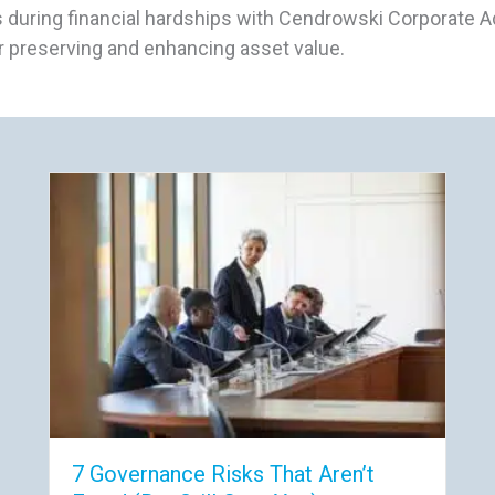
 during financial hardships with Cendrowski Corporate Ad
 preserving and enhancing asset value.
7 Governance Risks That Aren’t