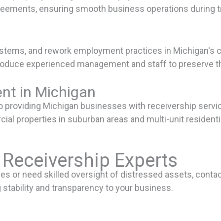
reements, ensuring smooth business operations during tr
l systems, and rework employment practices in Michigan'
roduce experienced management and staff to preserve the
nt in Michigan
providing Michigan businesses with receivership service
al properties in suburban areas and multi-unit residentia
 Receivership Experts
nges or need skilled oversight of distressed assets, conta
stability and transparency to your business.