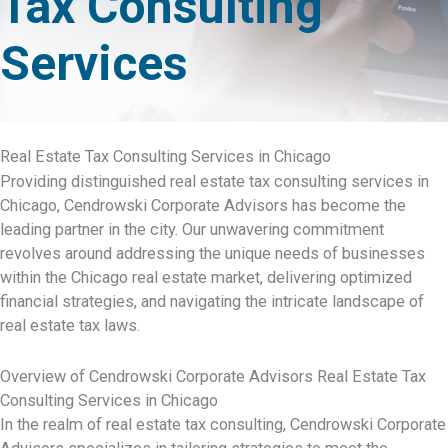
Tax Consulting
Services
Real Estate Tax Consulting Services in Chicago
Providing distinguished real estate tax consulting services in
Chicago, Cendrowski Corporate Advisors has become the
leading partner in the city. Our unwavering commitment
revolves around addressing the unique needs of businesses
within the Chicago real estate market, delivering optimized
financial strategies, and navigating the intricate landscape of
real estate tax laws.
Overview of Cendrowski Corporate Advisors Real Estate Tax
Consulting Services in Chicago
In the realm of real estate tax consulting, Cendrowski Corporate