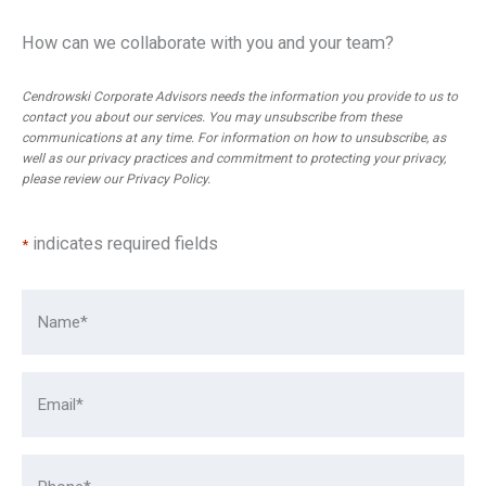
How can we collaborate with you and your team?
Cendrowski Corporate Advisors needs the information you provide to us to
contact you about our services. You may unsubscribe from these
communications at any time. For information on how to unsubscribe, as
well as our privacy practices and commitment to protecting your privacy,
please review our
Privacy Policy
.
indicates required fields
*