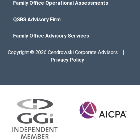
Family Office Operational Assessments
QSBS Advisory Firm
Family Office Advisory Services
Copyright © 2026 Cendrowski Corporate Advisors |
Privacy Policy