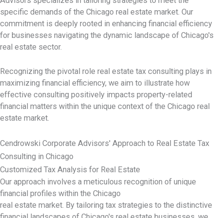
Advisors specializes in tailoring strategies to meet the
specific demands of the Chicago real estate market. Our
commitment is deeply rooted in enhancing financial efficiency
for businesses navigating the dynamic landscape of Chicago's
real estate sector.
Recognizing the pivotal role real estate tax consulting plays in
maximizing financial efficiency, we aim to illustrate how
effective consulting positively impacts property-related
financial matters within the unique context of the Chicago real
estate market.
Cendrowski Corporate Advisors' Approach to Real Estate Tax
Consulting in Chicago
Customized Tax Analysis for Real Estate
Our approach involves a meticulous recognition of unique
financial profiles within the Chicago
real estate market. By tailoring tax strategies to the distinctive
financial landscapes of Chicago's real estate businesses, we