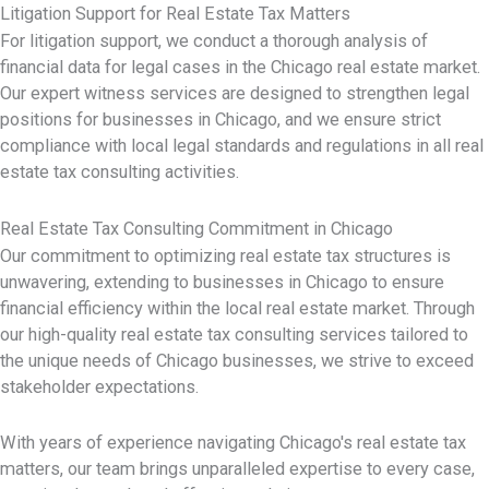
Litigation Support for Real Estate Tax Matters
For litigation support, we conduct a thorough analysis of
financial data for legal cases in the Chicago real estate market.
Our expert witness services are designed to strengthen legal
positions for businesses in Chicago, and we ensure strict
compliance with local legal standards and regulations in all real
estate tax consulting activities.
Real Estate Tax Consulting Commitment in Chicago
Our commitment to optimizing real estate tax structures is
unwavering, extending to businesses in Chicago to ensure
financial efficiency within the local real estate market. Through
our high-quality real estate tax consulting services tailored to
the unique needs of Chicago businesses, we strive to exceed
stakeholder expectations.
With years of experience navigating Chicago's real estate tax
matters, our team brings unparalleled expertise to every case,