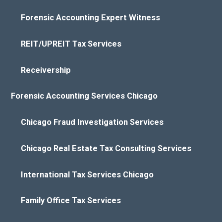
Forensic Accounting Expert Witness
REIT/UPREIT Tax Services
Receivership
Forensic Accounting Services Chicago
Chicago Fraud Investigation Services
Chicago Real Estate Tax Consulting Services
International Tax Services Chicago
Family Office Tax Services