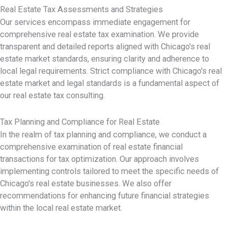
Real Estate Tax Assessments and Strategies
Our services encompass immediate engagement for
comprehensive real estate tax examination. We provide
transparent and detailed reports aligned with Chicago's real
estate market standards, ensuring clarity and adherence to
local legal requirements. Strict compliance with Chicago's real
estate market and legal standards is a fundamental aspect of
our real estate tax consulting.
Tax Planning and Compliance for Real Estate
In the realm of tax planning and compliance, we conduct a
comprehensive examination of real estate financial
transactions for tax optimization. Our approach involves
implementing controls tailored to meet the specific needs of
Chicago's real estate businesses. We also offer
recommendations for enhancing future financial strategies
within the local real estate market.