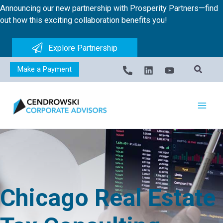
Skip
Announcing our new partnership with Prosperity Partners—find
to
out how this exciting collaboration benefits you!
content
Explore Partnership
Make a Payment
Chicago Real Estate