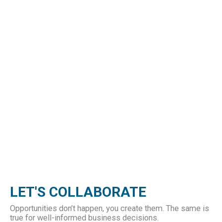
LET'S COLLABORATE
Opportunities don’t happen, you create them. The same is
true for well-informed business decisions.