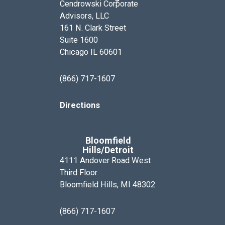
Cendrowski Corporate
Advisors, LLC
161 N. Clark Street
Suite 1600
Chicago IL 60601
(866) 717-1607
Directions
Bloomfield
Hills/Detroit
4111 Andover Road West
Third Floor
Bloomfield Hills, MI 48302
(866) 717-1607