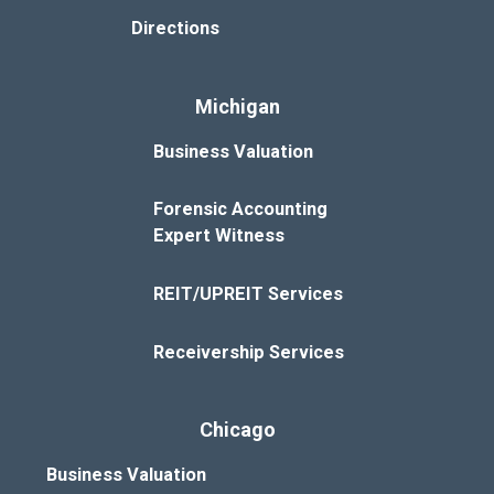
Directions
Michigan
Business Valuation
Forensic Accounting
Expert Witness
REIT/UPREIT Services
Receivership Services
Chicago
Business Valuation