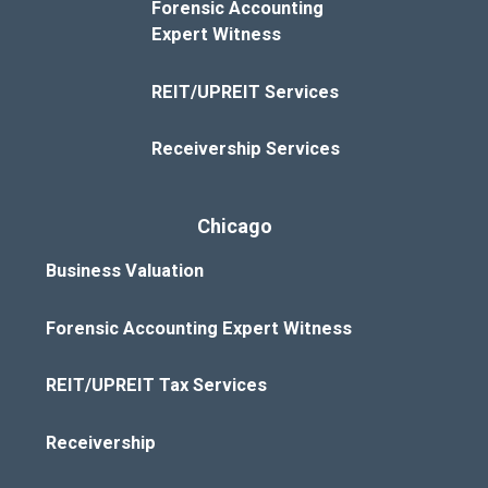
Forensic Accounting
Expert Witness
REIT/UPREIT Services
Receivership Services
Chicago
Business Valuation
Forensic Accounting Expert Witness
REIT/UPREIT Tax Services
Receivership