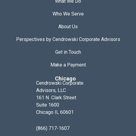
What We Do
Who We Serve
About Us
Perspectives by Cendrowski Corporate Advisors
Get in Touch
Make a Payment
Chicago
Cendrowski Corporate
Advisors, LLC
161 N. Clark Street
Suite 1600
Chicago IL 60601
(866) 717-1607