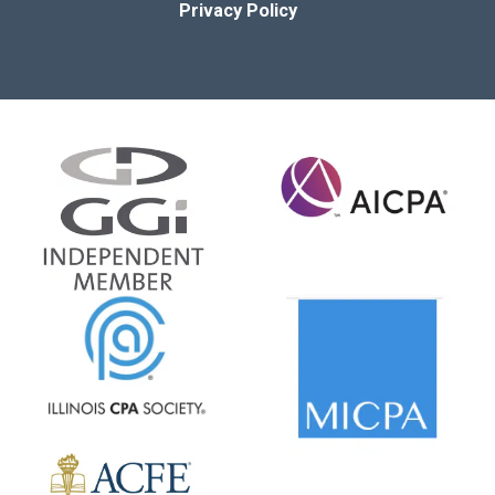
Privacy Policy