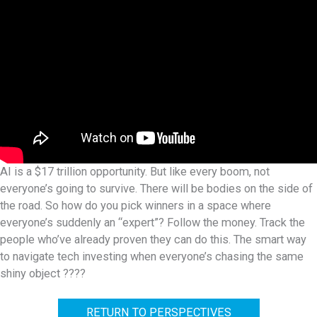
AI is a $17 trillion opportunity. But like every boom, not
everyone’s going to survive. There will be bodies on the side of
the road. So how do you pick winners in a space where
everyone’s suddenly an “expert”? Follow the money. Track the
people who’ve already proven they can do this. The smart way
to navigate tech investing when everyone’s chasing the same
shiny object ????
RETURN TO PERSPECTIVES