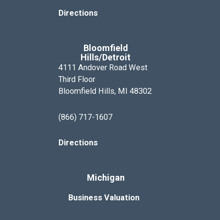
Directions
Bloomfield
Hills/Detroit
4111 Andover Road West
Third Floor
Bloomfield Hills, MI 48302
(866) 717-1607
Directions
Michigan
Business Valuation