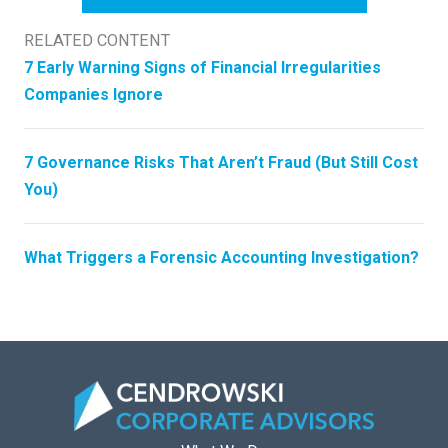
RELATED CONTENT
7 Early Warning Signs of Financial Irregularities
Companies Ignore
7 Governance Risks That Aren’t Fraud (But Still Cost
You)
What Triggers a Forensic Accounting Investigation?