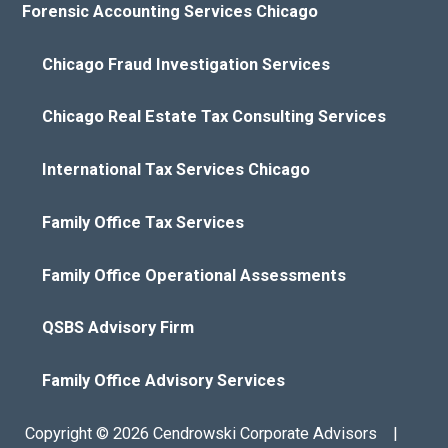
Forensic Accounting Services Chicago
Chicago Fraud Investigation Services
Chicago Real Estate Tax Consulting Services
International Tax Services Chicago
Family Office Tax Services
Family Office Operational Assessments
QSBS Advisory Firm
Family Office Advisory Services
Copyright © 2026 Cendrowski Corporate Advisors |