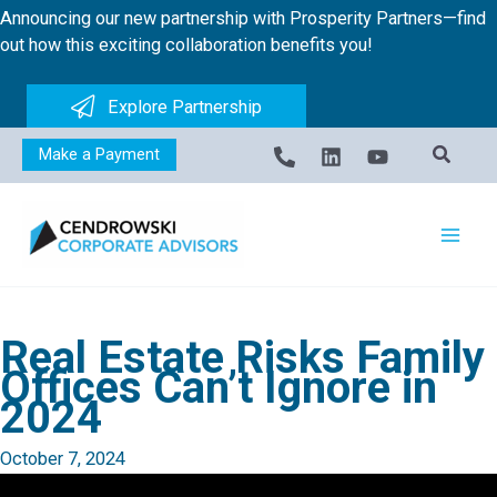
Skip
Announcing our new partnership with Prosperity Partners—find
to
out how this exciting collaboration benefits you!
content
Explore Partnership
Make a Payment
Real Estate Risks Family
Offices Can’t Ignore in
2024
October 7, 2024