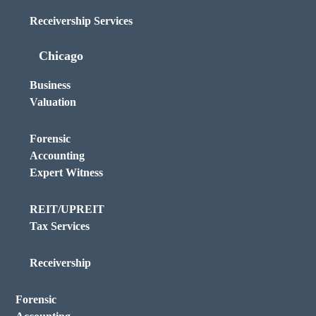
Receivership Services
Chicago
Business
Valuation
Forensic
Accounting
Expert Witness
REIT/UPREIT
Tax Services
Receivership
Forensic