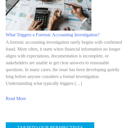
f
o
F
v
i
e
n
r
What Triggers a Forensic Accounting Investigation?
a
n
A forensic accounting investigation rarely begins with confirmed
n
a
fraud. More often, it starts when financial information no longer
c
aligns with expectations, documentation is incomplete, or
n
stakeholders are unable to get clear answers to reasonable
i
c
questions. In many cases, the issue has been developing quietly
a
e
long before anyone considers a formal investigation.
l
R
Understanding what typically triggers […]
I
i
r
s
a
Read More
r
k
b
e
s
o
g
T
u
TAP INTO OUR PERSPECTIVES