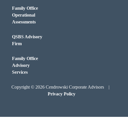
Family Office
Operational
Assessments
QSBS Advisory
Firm
Family Office
Advisory
Services
Copyright © 2026 Cendrowski Corporate Advisors |
Privacy Policy