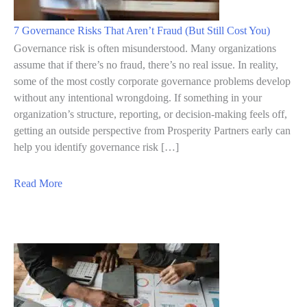
r
l
7 Governance Risks That Aren’t Fraud (But Still Cost You)
y
Governance risk is often misunderstood. Many organizations
W
assume that if there’s no fraud, there’s no real issue. In reality,
some of the most costly corporate governance problems develop
a
without any intentional wrongdoing. If something in your
r
organization’s structure, reporting, or decision-making feels off,
n
getting an outside perspective from Prosperity Partners early can
i
help you identify governance risk […]
n
g
a
Read More
S
b
i
o
g
u
n
t
s
7
o
G