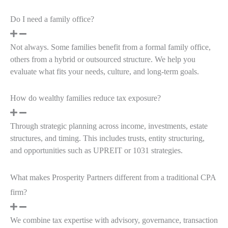
Do I need a family office?
Not always. Some families benefit from a formal family office,
others from a hybrid or outsourced structure. We help you
evaluate what fits your needs, culture, and long-term goals.
How do wealthy families reduce tax exposure?
Through strategic planning across income, investments, estate
structures, and timing. This includes trusts, entity structuring,
and opportunities such as UPREIT or 1031 strategies.
What makes Prosperity Partners different from a traditional CPA
firm?
We combine tax expertise with advisory, governance, transaction