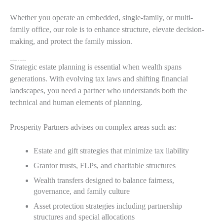
Whether you operate an embedded, single-family, or multi-
family office, our role is to enhance structure, elevate decision-
making, and protect the family mission.
Estate Planning and Legacy Design
Strategic estate planning is essential when wealth spans
generations. With evolving tax laws and shifting financial
landscapes, you need a partner who understands both the
technical and human elements of planning.
Prosperity Partners advises on complex areas such as:
Estate and gift strategies that minimize tax liability
Grantor trusts, FLPs, and charitable structures
Wealth transfers designed to balance fairness,
governance, and family culture
Asset protection strategies including partnership
structures and special allocations