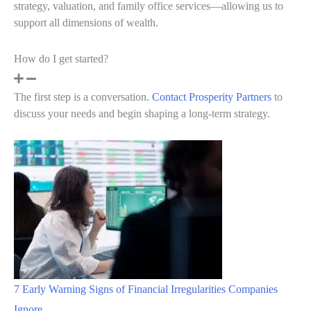
strategy, valuation, and family office services—allowing us to
support all dimensions of wealth.
How do I get started?
The first step is a conversation.
Contact Prosperity Partners
to
discuss your needs and begin shaping a long-term strategy.
7 Early Warning Signs of Financial Irregularities Companies
Ignore