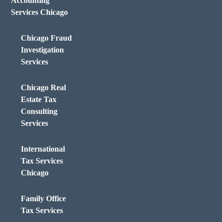
Accounting
Services Chicago
Chicago Fraud
Investigation
Services
Chicago Real
Estate Tax
Consulting
Services
International
Tax Services
Chicago
Family Office
Tax Services