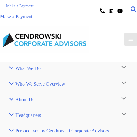
Make a Payment
Make a Payment
What We Do
Who We Serve Overview
About Us
Headquarters
Perspectives by Cendrowski Corporate Advisors