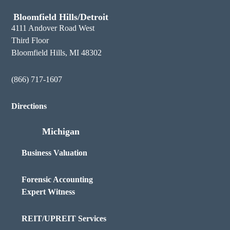
Bloomfield Hills/Detroit
4111 Andover Road West
Third Floor
Bloomfield Hills, MI 48302
(866) 717-1607
Directions
Michigan
Business Valuation
Forensic Accounting
Expert Witness
REIT/UPREIT Services