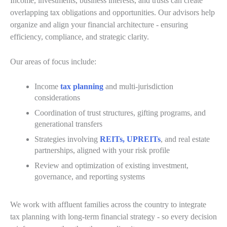
Income, investments, business interests, and trusts can create
overlapping tax obligations and opportunities. Our advisors help
organize and align your financial architecture - ensuring
efficiency, compliance, and strategic clarity.
Our areas of focus include:
Income
tax planning
and multi-jurisdiction
considerations
Coordination of trust structures, gifting programs, and
generational transfers
Strategies involving
REITs, UPREITs
, and real estate
partnerships, aligned with your risk profile
Review and optimization of existing investment,
governance, and reporting systems
We work with affluent families across the country to integrate
tax planning with long-term financial strategy - so every decision