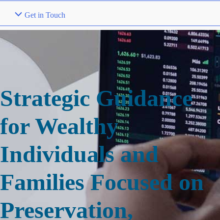
Get in Touch
Strategic Guidance
for Wealthy
Individuals and
Families Focused on
Preservation,