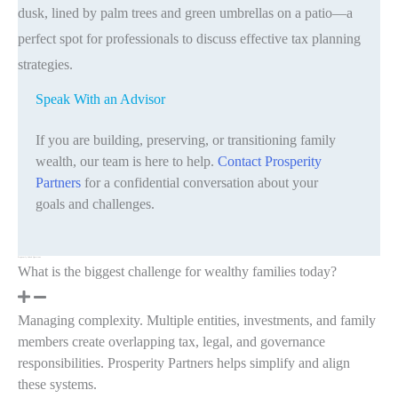
Speak With an Advisor
If you are building, preserving, or transitioning family
wealth, our team is here to help.
Contact Prosperity
Partners
for a confidential conversation about your
goals and challenges.
Frequently Asked Questions
What is the biggest challenge for wealthy families today?
Managing complexity. Multiple entities, investments, and family
members create overlapping tax, legal, and governance
responsibilities. Prosperity Partners helps simplify and align
these systems.