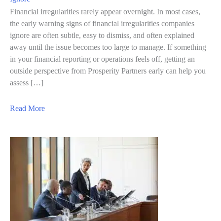
Financial irregularities rarely appear overnight. In most cases,
the early warning signs of financial irregularities companies
ignore are often subtle, easy to dismiss, and often explained
away until the issue becomes too large to manage. If something
in your financial reporting or operations feels off, getting an
outside perspective from Prosperity Partners early can help you
assess […]
a
Read More
b
o
u
t
7
E
a