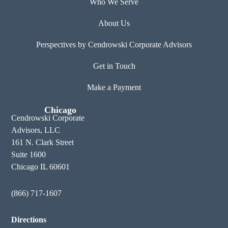
Who We Serve
About Us
Perspectives by Cendrowski Corporate Advisors
Get in Touch
Make a Payment
Chicago
Cendrowski Corporate
Advisors, LLC
161 N. Clark Street
Suite 1600
Chicago IL 60601
(866) 717-1607
Directions