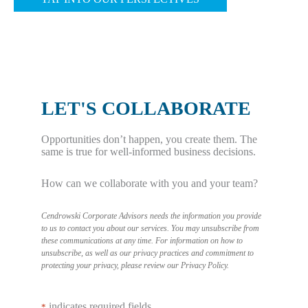
u
h
t
l
a
W
a
t
h
r
A
a
i
r
t
LET'S COLLABORATE
t
e
T
i
n
r
Opportunities don’t happen, you create them. The
e
’
i
same is true for well-informed business decisions.
s
t
g
How can we collaborate with you and your team?
C
F
g
o
r
e
Cendrowski Corporate Advisors needs the information you provide
m
a
r
to us to contact you about our services. You may unsubscribe from
these communications at any time. For information on how to
p
u
s
unsubscribe, as well as our privacy practices and commitment to
a
d
protecting your privacy, please review our
Privacy Policy
.
a
n
(
F
i
B
indicates required fields
o
*