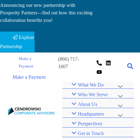
Skip
Announcing our new partnership with
Prosperity Partners—find out how this exciting
to
collaboration benefits you!
content
Explore
Partnership
(866) 717-
Make a
1607
Payment
Make a Payment
What We Do
Who We Serve
About Us
Headquarters
Perspectives
Get in Touch