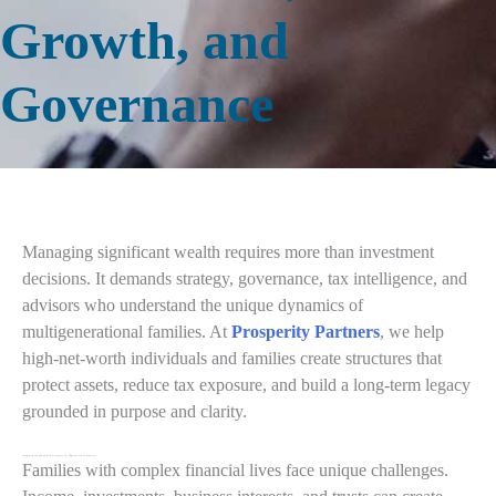
Growth, and
Governance
Managing significant wealth requires more than investment
decisions. It demands strategy, governance, tax intelligence, and
advisors who understand the unique dynamics of
multigenerational families. At
Prosperity Partners
, we help
high-net-worth individuals and families create structures that
protect assets, reduce tax exposure, and build a long-term legacy
grounded in purpose and clarity.
Integrated Tax and Wealth Strategies for High-Net-Worth Families
Families with complex financial lives face unique challenges.