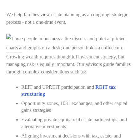
We help families view estate planning as an ongoing, strategic
process - not a one-time event.
Investment Structuring for Long-Term Stewardship
Growing wealth requires thoughtful investment strategy, but
managing risk is equally important. Our advisors guide families
through complex considerations such as:
REIT and UPREIT participation and
REIT tax
structuring
Opportunity zones, 1031 exchanges, and other capital
gains strategies
Evaluating private equity, real estate partnerships, and
alternative investments
Aligning investment decisions with tax, estate, and