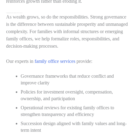
reinforces growth rather than eroding it.
Strengthening Governance and Family Office Structures
As wealth grows, so do the responsibilities. Strong governance
is the difference between sustainable prosperity and unmanaged
complexity. For families with informal structures or emerging
family offices, we help formalize roles, responsibilities, and
decision-making processes.
Our experts in
family office services
provide:
Governance frameworks that reduce conflict and
improve clarity
Policies for investment oversight, compensation,
ownership, and participation
Operational reviews for existing family offices to
strengthen transparency and efficiency
Succession design aligned with family values and long-
term intent