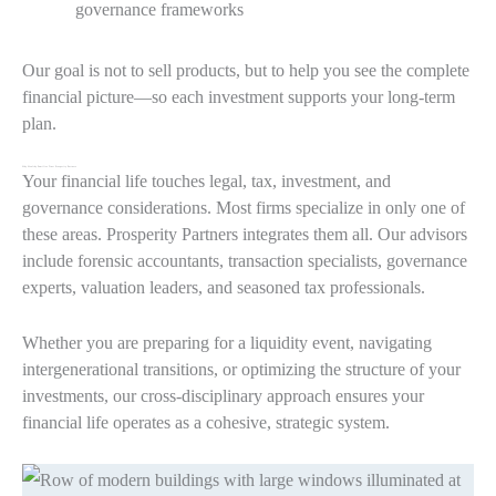
governance frameworks
Our goal is not to sell products, but to help you see the complete
financial picture—so each investment supports your long-term
plan.
Why Wealthy Families Trust Prosperity Partners
Your financial life touches legal, tax, investment, and
governance considerations. Most firms specialize in only one of
these areas. Prosperity Partners integrates them all. Our advisors
include forensic accountants, transaction specialists, governance
experts, valuation leaders, and seasoned tax professionals.
Whether you are preparing for a liquidity event, navigating
intergenerational transitions, or optimizing the structure of your
investments, our cross-disciplinary approach ensures your
financial life operates as a cohesive, strategic system.