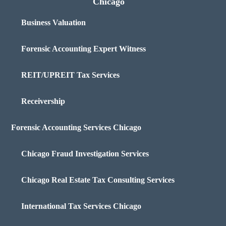
Chicago
Business Valuation
Forensic Accounting Expert Witness
REIT/UPREIT Tax Services
Receivership
Forensic Accounting Services Chicago
Chicago Fraud Investigation Services
Chicago Real Estate Tax Consulting Services
International Tax Services Chicago