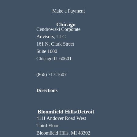
Make a Payment
Chicago
Cendrowski Corporate
Advisors, LLC
161 N. Clark Street
Suite 1600
Chicago IL 60601
(866) 717-1607
Directions
Bloomfield Hills/Detroit
4111 Andover Road West
Third Floor
Bloomfield Hills, MI 48302