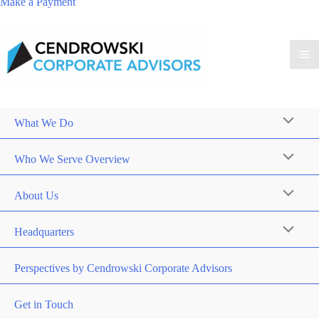
Make a Payment
What We Do
Who We Serve Overview
About Us
Headquarters
Perspectives by Cendrowski Corporate Advisors
Get in Touch