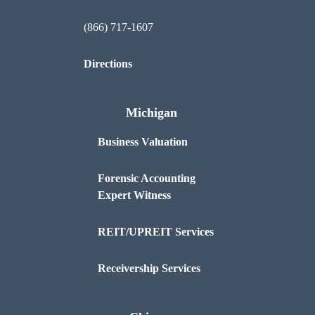
(866) 717-1607
Directions
Michigan
Business Valuation
Forensic Accounting
Expert Witness
REIT/UPREIT Services
Receivership Services