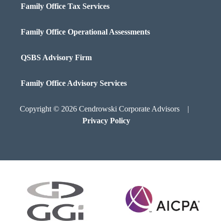
Family Office Tax Services
Family Office Operational Assessments
QSBS Advisory Firm
Family Office Advisory Services
Copyright © 2026 Cendrowski Corporate Advisors |
Privacy Policy