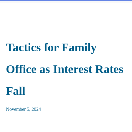
Tactics for Family
Office as Interest Rates
Fall
November 5, 2024