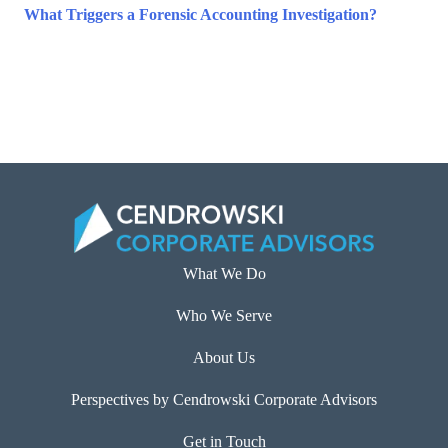
What Triggers a Forensic Accounting Investigation?
What We Do
Who We Serve
About Us
Perspectives by Cendrowski Corporate Advisors
Get in Touch