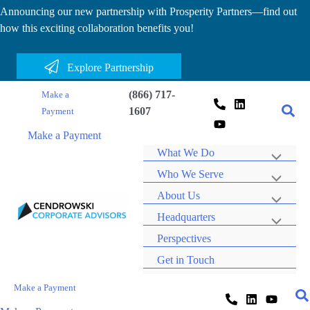
Skip
Announcing our new partnership with Prosperity Partners—find out
how this exciting collaboration benefits you!
to
content
Explore Partnership
(866) 717-
Make a
1607
Payment
Make a Payment
What We Do
Who We Serve
About Us
Headquarters
Perspectives
Get in Touch
Make a Payment