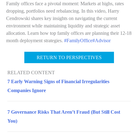
Family offices face a pivotal moment: Markets at highs, rates
dropping, portfolios need rebalancing. In this video, Harry
Cendrowski shares key insights on navigating the current
environment while maintaining liquidity and strategic asset
allocation. Learn how top family offices are planning their 12-18
month deployment strategies.
#FamilyOffice
#Advisor
RETURN TO PERSPECTIVES
RELATED CONTENT
7 Early Warning Signs of Financial Irregularities
Companies Ignore
7 Governance Risks That Aren’t Fraud (But Still Cost
You)