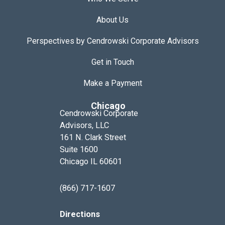
About Us
Perspectives by Cendrowski Corporate Advisors
Get in Touch
Make a Payment
Chicago
Cendrowski Corporate
Advisors, LLC
161 N. Clark Street
Suite 1600
Chicago IL 60601
(866) 717-1607
Directions