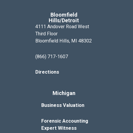
Bloomfield
Hills/Detroit
4111 Andover Road West
Third Floor
Bloomfield Hills, MI 48302
(866) 717-1607
Directions
Michigan
Business Valuation
Forensic Accounting
Expert Witness