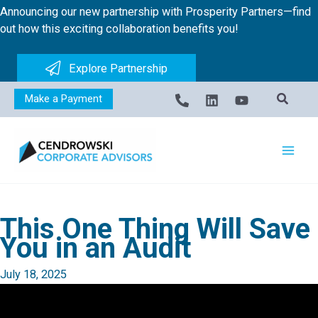
Skip
Announcing our new partnership with Prosperity Partners—find
to
out how this exciting collaboration benefits you!
content
Explore Partnership
Make a Payment
This One Thing Will Save
You in an Audit
July 18, 2025