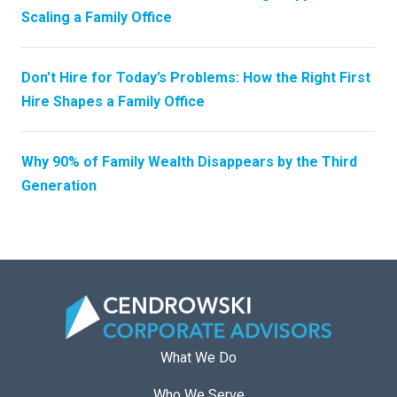
Scaling a Family Office
Don’t Hire for Today’s Problems: How the Right First
Hire Shapes a Family Office
Why 90% of Family Wealth Disappears by the Third
Generation
What We Do
Who We Serve