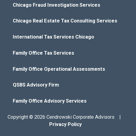
Chicago Fraud Investigation Services
Chicago Real Estate Tax Consulting Services
International Tax Services Chicago
Family Office Tax Services
Family Office Operational Assessments
QSBS Advisory Firm
Family Office Advisory Services
Copyright © 2026 Cendrowski Corporate Advisors |
Privacy Policy