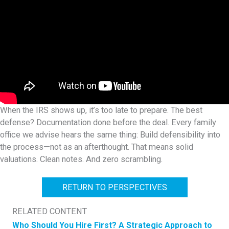
When the IRS shows up, it’s too late to prepare. The best
defense? Documentation done before the deal. Every family
office we advise hears the same thing: Build defensibility into
the process—not as an afterthought. That means solid
valuations. Clean notes. And zero scrambling.
RETURN TO PERSPECTIVES
RELATED CONTENT
Who Should You Hire First? A Strategic Approach to