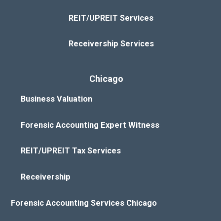
REIT/UPREIT Services
Receivership Services
Chicago
Business Valuation
Forensic Accounting Expert Witness
REIT/UPREIT Tax Services
Receivership
Forensic Accounting Services Chicago