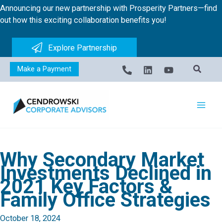
Skip
Announcing our new partnership with Prosperity Partners—find
to
out how this exciting collaboration benefits you!
content
Explore Partnership
Make a Payment
Why Secondary Market
Investments Declined in
2021 Key Factors &
Family Office Strategies
October 18, 2024