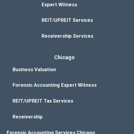
Expert Witness
REIT/UPREIT Services
Receivership Services
Chicago
Business Valuation
Forensic Accounting Expert Witness
REIT/UPREIT Tax Services
Receivership
Forensic Accounting Services Chicago