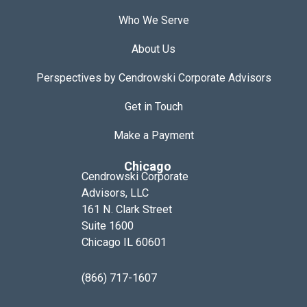
Who We Serve
About Us
Perspectives by Cendrowski Corporate Advisors
Get in Touch
Make a Payment
Chicago
Cendrowski Corporate
Advisors, LLC
161 N. Clark Street
Suite 1600
Chicago IL 60601
(866) 717-1607