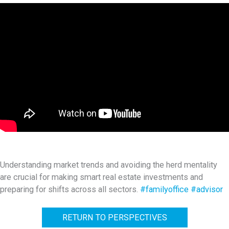
Understanding market trends and avoiding the herd mentality
are crucial for making smart real estate investments and
preparing for shifts across all sectors.
#familyoffice
#advisor
RETURN TO PERSPECTIVES