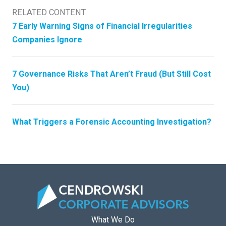
RELATED CONTENT
7 Early Warning Signs of Financial Irregularities
Companies Ignore
7 Governance Risks That Aren’t Fraud (But Still Cost
You)
What Triggers a Forensic Accounting Investigation?
What We Do