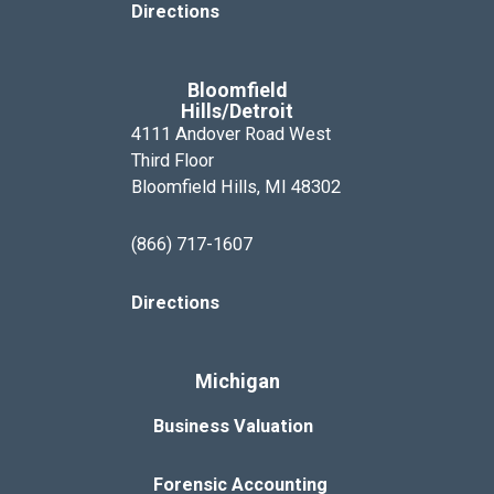
Directions
Bloomfield
Hills/Detroit
4111 Andover Road West
Third Floor
Bloomfield Hills, MI 48302
(866) 717-1607
Directions
Michigan
Business Valuation
Forensic Accounting