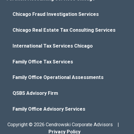
Chicago Fraud Investigation Services
Chicago Real Estate Tax Consulting Services
International Tax Services Chicago
Family Office Tax Services
Family Office Operational Assessments
QSBS Advisory Firm
Family Office Advisory Services
Copyright © 2026 Cendrowski Corporate Advisors |
Privacy Policy