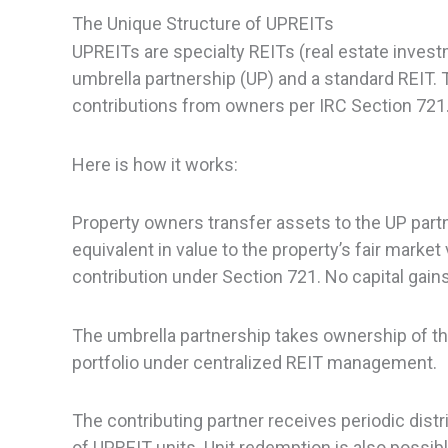
The Unique Structure of UPREITs
UPREITs are specialty REITs (real estate inves
umbrella partnership (UP) and a standard REIT. 
contributions from owners per IRC Section 721
Here is how it works:
Property owners transfer assets to the UP partn
equivalent in value to the property’s fair market
contribution under Section 721. No capital gains 
The umbrella partnership takes ownership of the
portfolio under centralized REIT management.
The contributing partner receives periodic distr
of UPREIT units. Unit redemption is also possible