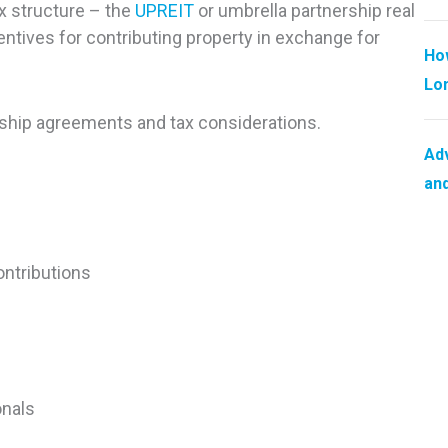
x structure – the
UPREIT
or umbrella partnership real
entives for contributing property in exchange for
How
Lo
ership agreements and tax considerations.
Adv
and
ontributions
onals