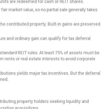
p units are redeemed for cash or REIT shares.
fair market value, so no partial sale generally takes
he contributed property. Built-in gains are preserved
re and ordinary gain can qualify for tax deferral
standard REIT rules. At least 75% of assets must be
m rents or real estate interests to avoid corporate
butions yields major tax incentives. But the deferral
emed.
ibuting property holders seeking liquidity and
cretive acquisitions.