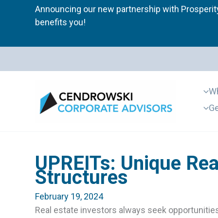
Skip
Announcing our new partnership with Prosperity
to
benefits you!
content
Wh
Ge
UPREITs: Unique Rea
Structures
February 19, 2024
Real estate investors always seek opportunities 