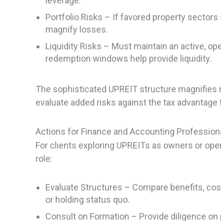
leverage.
Portfolio Risks – If favored property sector
magnify losses.
Liquidity Risks – Must maintain an active, op
redemption windows help provide liquidity.
The sophisticated UPREIT structure magnifies r
evaluate added risks against the tax advantage 
Actions for Finance and Accounting Profession
For clients exploring UPREITs as owners or oper
role:
Evaluate Structures – Compare benefits, cost
or holding status quo.
Consult on Formation – Provide diligence on 