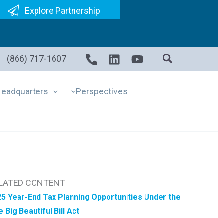
Explore Partnership
(866) 717-1607
eadquarters
Perspectives
LATED CONTENT
5 Year-End Tax Planning Opportunities Under the
 Big Beautiful Bill Act