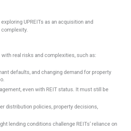
 exploring UPREITs as an acquisition and
d complexity.
ith real risks and complexities, such as:
nant defaults, and changing demand for property
o.
ement, even with REIT status. It must still be
r distribution policies, property decisions,
ght lending conditions challenge REITs’ reliance on