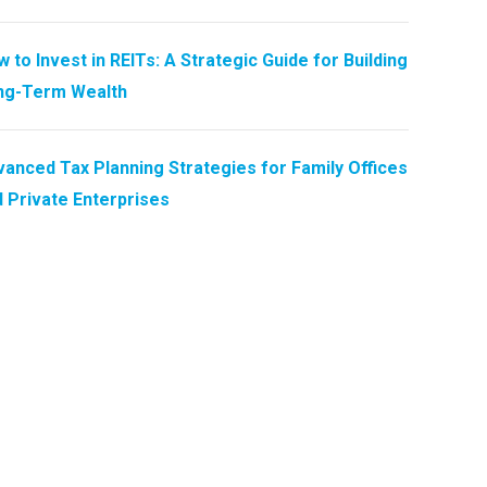
 to Invest in REITs: A Strategic Guide for Building
ng-Term Wealth
anced Tax Planning Strategies for Family Offices
 Private Enterprises