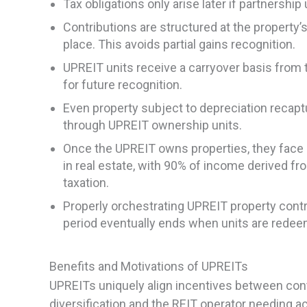
Tax obligations only arise later if partnershi
Contributions are structured at the property’s 
place. This avoids partial gains recognition.
UPREIT units receive a carryover basis from t
for future recognition.
Even property subject to depreciation recaptu
through UPREIT ownership units.
Once the UPREIT owns properties, they face 
in real estate, with 90% of income derived fro
taxation.
Properly orchestrating UPREIT property contri
period eventually ends when units are rede
Benefits and Motivations of UPREITs
UPREITs uniquely align incentives between contr
diversification and the REIT operator needing ac