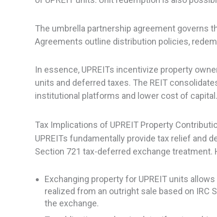
The umbrella partnership agreement governs the
Agreements outline distribution policies, redempt
In essence, UPREITs incentivize property owne
units and deferred taxes. The REIT consolidates
institutional platforms and lower cost of capital
Tax Implications of UPREIT Property Contributi
UPREITs fundamentally provide tax relief and de
Section 721 tax-deferred exchange treatment. H
Exchanging property for UPREIT units allows 
realized from an outright sale based on IRC S
the exchange.