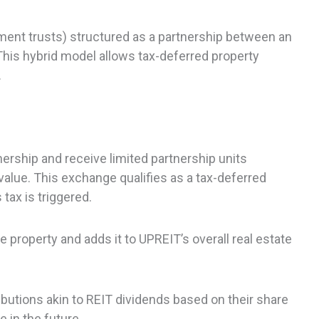
tment trusts) structured as a partnership between an
This hybrid model allows tax-deferred property
.
ership and receive limited partnership units
 value. This exchange qualifies as a tax-deferred
tax is triggered.
 property and adds it to UPREIT’s overall real estate
ibutions akin to REIT dividends based on their share
 in the future.