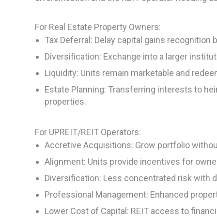
For Real Estate Property Owners:
Tax Deferral: Delay capital gains recognition
Diversification: Exchange into a larger institu
Liquidity: Units remain marketable and redeema
Estate Planning: Transferring interests to hei
properties.
For UPREIT/REIT Operators:
Accretive Acquisitions: Grow portfolio withou
Alignment: Units provide incentives for owner
Diversification: Less concentrated risk with d
Professional Management: Enhanced property
Lower Cost of Capital: REIT access to financin