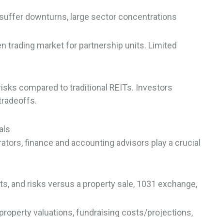
s suffer downturns, large sector concentrations
en trading market for partnership units. Limited
isks compared to traditional REITs. Investors
tradeoffs.
als
ators, finance and accounting advisors play a crucial
s, and risks versus a property sale, 1031 exchange,
property valuations, fundraising costs/projections,