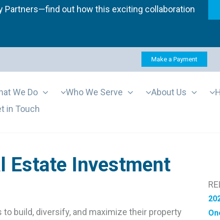
 Partners—find out how this exciting collaboration
Make a Payment
at We Do
Who We Serve
About Us
H
t in Touch
l Estate Investment
RE
202
to build, diversify, and maximize their property
One