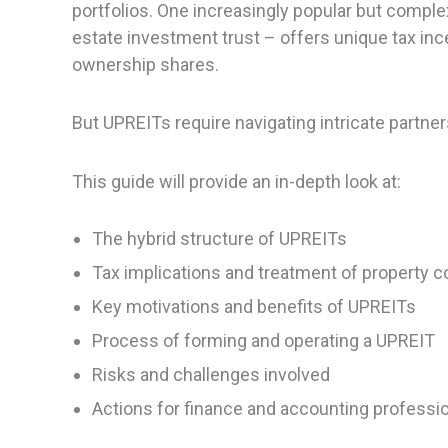
portfolios. One increasingly popular but comple
estate investment trust – offers unique tax inc
ownership shares.
But UPREITs require navigating intricate partn
This guide will provide an in-depth look at:
The hybrid structure of UPREITs
Tax implications and treatment of property c
Key motivations and benefits of UPREITs
Process of forming and operating a UPREIT
Risks and challenges involved
Actions for finance and accounting professi