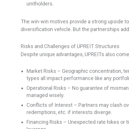
unitholders.
The win-win motives provide a strong upside to
diversification vehicle. But the partnerships ad
Risks and Challenges of UPREIT Structures
Despite unique advantages, UPREITs also come w
Market Risks – Geographic concentration, te
types all impact performance like any portfoli
Operational Risks – No guarantee of mismanag
managed wisely.
Conflicts of Interest – Partners may clash ove
redemptions, etc. if interests diverge.
Financing Risks – Unexpected rate hikes or ti