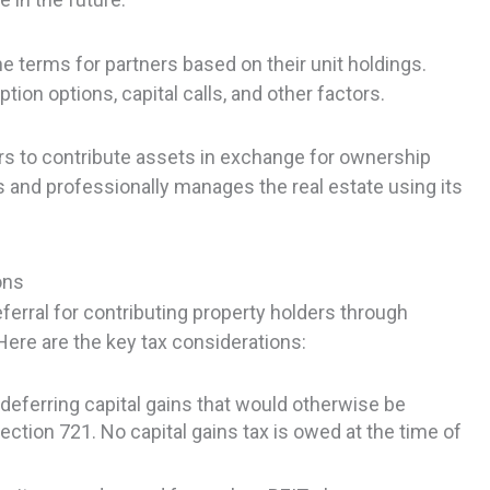
 terms for partners based on their unit holdings.
ion options, capital calls, and other factors.
rs to contribute assets in exchange for ownership
 and professionally manages the real estate using its
.
ons
ferral for contributing property holders through
ere are the key tax considerations:
deferring capital gains that would otherwise be
ection 721. No capital gains tax is owed at the time of