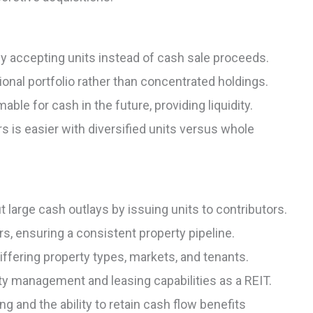
 by accepting units instead of cash sale proceeds.
tional portfolio rather than concentrated holdings.
ble for cash in the future, providing liquidity.
rs is easier with diversified units versus whole
t large cash outlays by issuing units to contributors.
s, ensuring a consistent property pipeline.
iffering property types, markets, and tenants.
 management and leasing capabilities as a REIT.
g and the ability to retain cash flow benefits